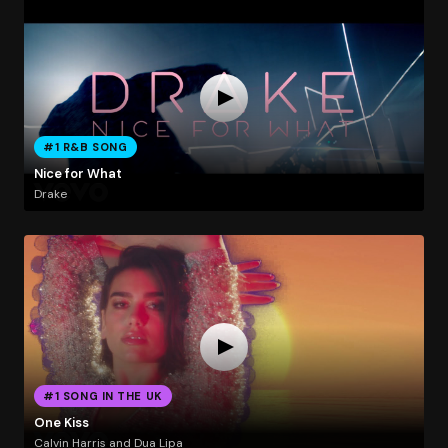
#1 R&B SONG
Nice for What
Drake
#1 SONG IN THE UK
One Kiss
Calvin Harris and Dua Lipa