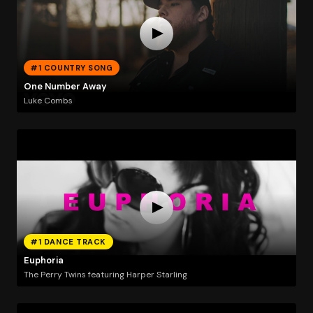
#1 COUNTRY SONG
One Number Away
Luke Combs
#1 DANCE TRACK
Euphoria
The Perry Twins featuring Harper Starling