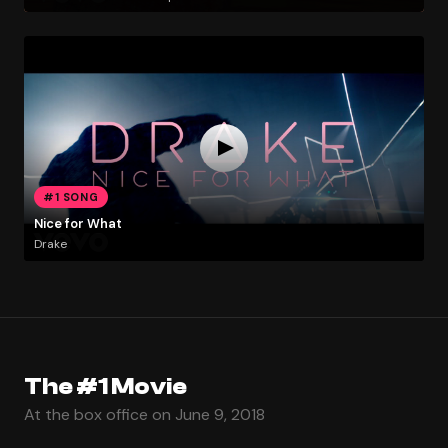
#1 SONG
Nice for What
Drake
The #1 Movie
At the box office on June 9, 2018