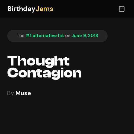
Birthday
Jams
The
#1 alternative hit
on
June 9, 2018
Thought
Contagion
By
Muse