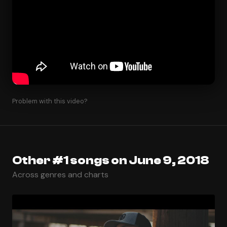
Problem with this video?
Other #1 songs on June 9, 2018
Across genres and charts