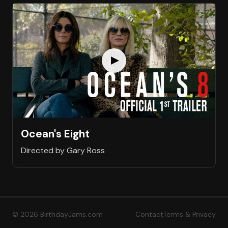
Ocean's Eight
Directed by Gary Ross
© 2026 BirthdayJams.com
Contact
Terms & Privacy