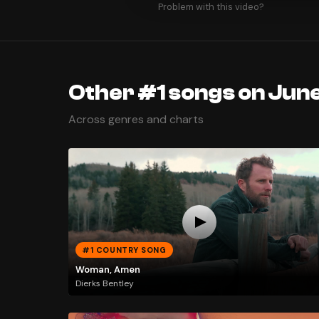
Problem with this video?
Other #1 songs on June
Across genres and charts
#1 COUNTRY SONG
Woman, Amen
Dierks Bentley