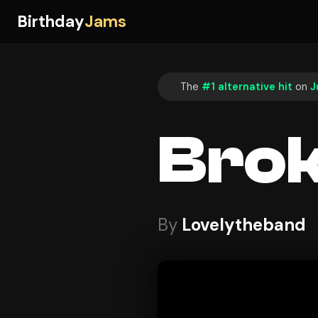
Birthday
Jams
The
#1 alternative hit
on
J
Bro
By
Lovelytheband