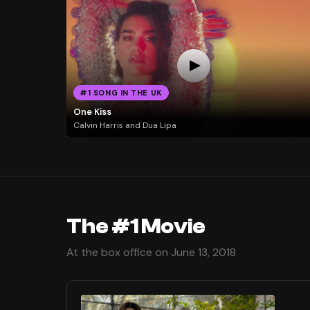
#1 SONG IN THE UK
One Kiss
Calvin Harris and Dua Lipa
The #1 Movie
At the box office on June 13, 2018