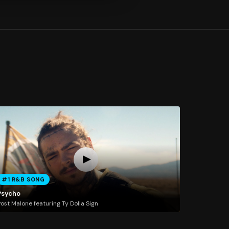
#1 R&B SONG
Psycho
ost Malone featuring Ty Dolla Sign