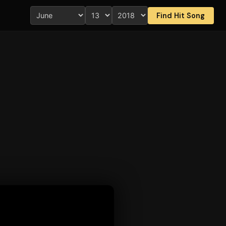
Find Hit Song