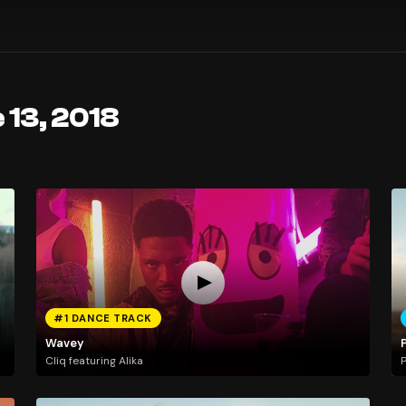
 13, 2018
#1 DANCE TRACK
Wavey
Cliq featuring Alika
P