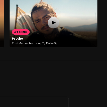
#1 SONG
Psycho
Post Malone featuring Ty Dolla Sign