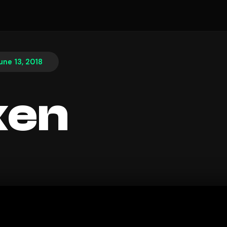
une 13, 2018
ken