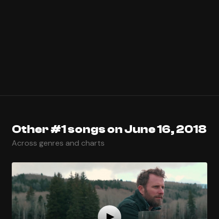
Other #1 songs on June 16, 2018
Across genres and charts