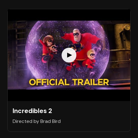
Incredibles 2
Directed by Brad Bird