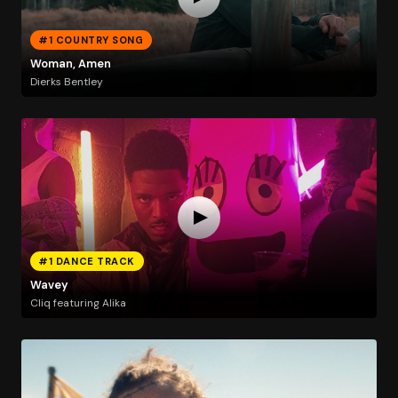
#1 COUNTRY SONG
Woman, Amen
Dierks Bentley
#1 DANCE TRACK
Wavey
Cliq featuring Alika