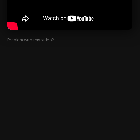
Problem with this video?