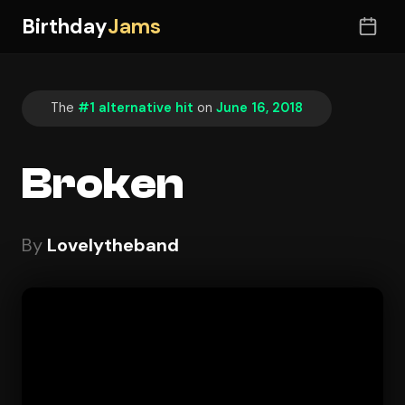
Birthday
Jams
The
#1 alternative hit
on
June 16, 2018
Broken
By
Lovelytheband