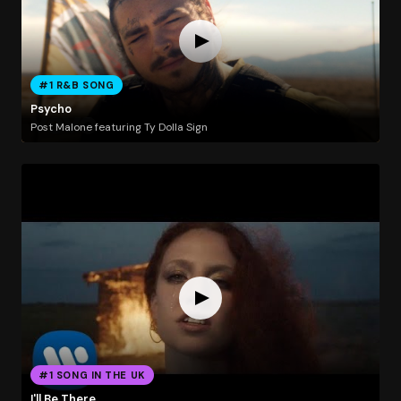
#1 R&B SONG
Psycho
Post Malone featuring Ty Dolla Sign
#1 SONG IN THE UK
I'll Be There