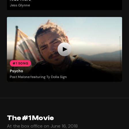
Jess Glynne
#1 SONG
Psycho
Post Malone featuring Ty Dolla Sign
The #1 Movie
At the box office on June 16, 2018