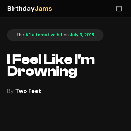
Birthday
Jams
The
#1 alternative hit
on
July 3, 2018
I Feel Like I'm
Drowning
By
Two Feet