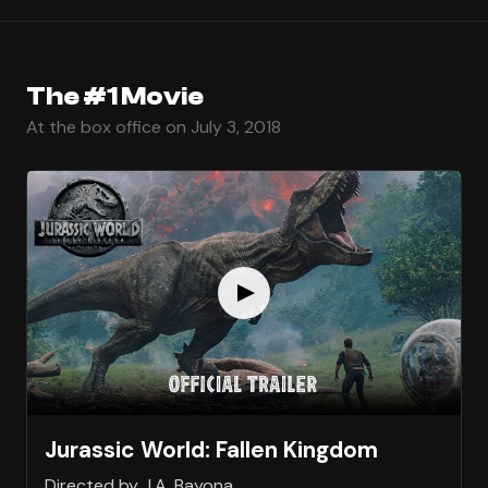
The #1 Movie
At the box office on July 3, 2018
Jurassic World: Fallen Kingdom
Directed by J.A. Bayona