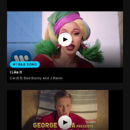
#1 R&B SONG
I Like It
Cardi B, Bad Bunny and J Balvin