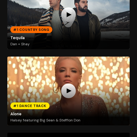
#1 COUNTRY SONG
Tequila
Dan + Shay
#1 DANCE TRACK
Alone
Halsey featuring Big Sean & Stefflon Don