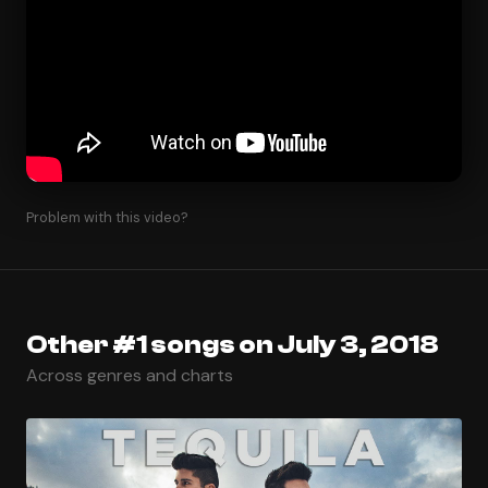
Problem with this video?
Other #1 songs on July 3, 2018
Across genres and charts