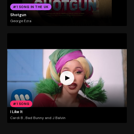
#1 SONG IN THE UK
Shotgun
George Ezra
#1 SONG
I Like It
Cardi B , Bad Bunny and J Balvin