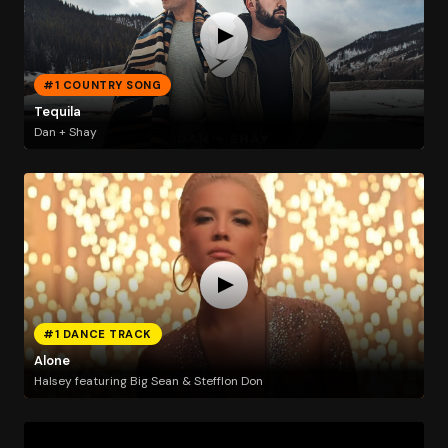
#1 COUNTRY SONG
Tequila
Dan + Shay
#1 DANCE TRACK
Alone
Halsey featuring Big Sean & Stefflon Don