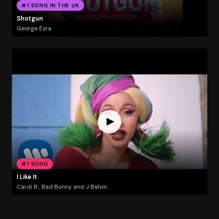
#1 SONG IN THE UK
Shotgun
George Ezra
#1 SONG
I Like It
Cardi B , Bad Bunny and J Balvin