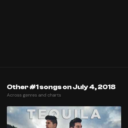
Other #1 songs on July 4, 2018
Across genres and charts