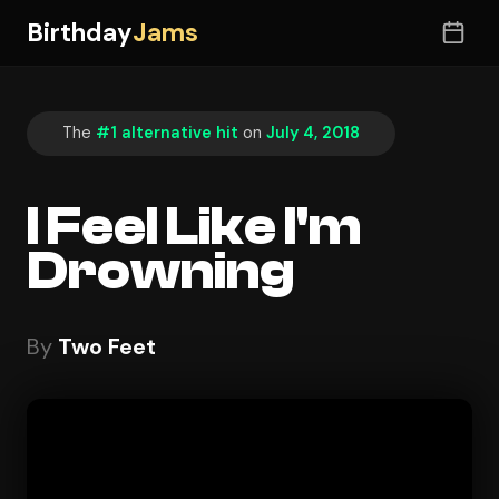
Birthday
Jams
The
#1 alternative hit
on
July 4, 2018
I Feel Like I'm
Drowning
By
Two Feet