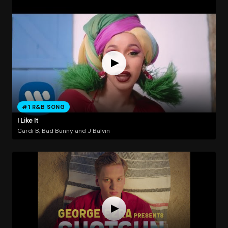
#1 R&B SONG
I Like It
Cardi B, Bad Bunny and J Balvin