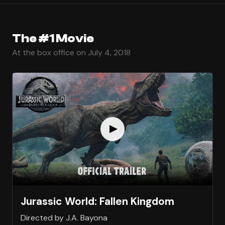
The #1 Movie
At the box office on July 4, 2018
Jurassic World: Fallen Kingdom
Directed by J.A. Bayona