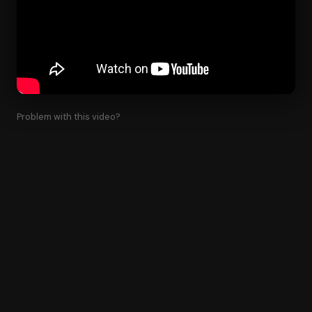
Problem with this video?