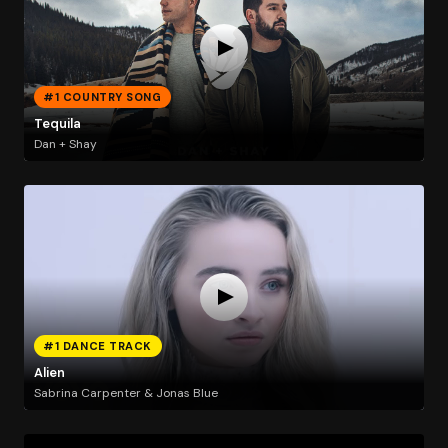
#1 COUNTRY SONG
Tequila
Dan + Shay
#1 DANCE TRACK
Alien
Sabrina Carpenter & Jonas Blue