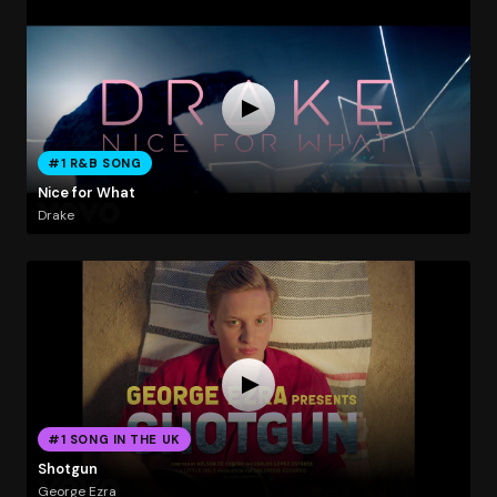
#1 R&B SONG
Nice for What
Drake
#1 SONG IN THE UK
Shotgun
George Ezra