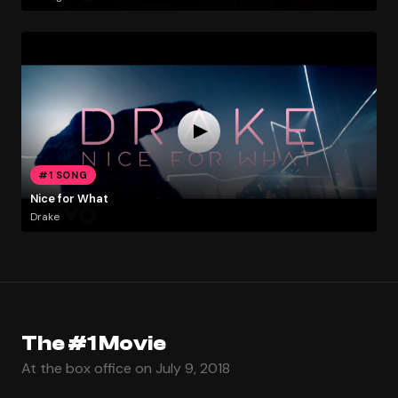
#1 SONG
Nice for What
Drake
The #1 Movie
At the box office on July 9, 2018