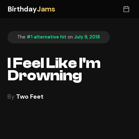
Birthday
Jams
The
#1 alternative hit
on
July 9, 2018
I Feel Like I'm
Drowning
By
Two Feet