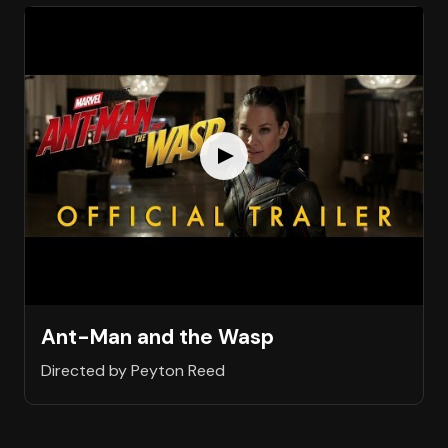
Ant-Man and the Wasp
Directed by Peyton Reed