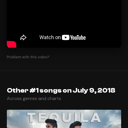
Problem with this video?
Other #1 songs on July 9, 2018
Across genres and charts