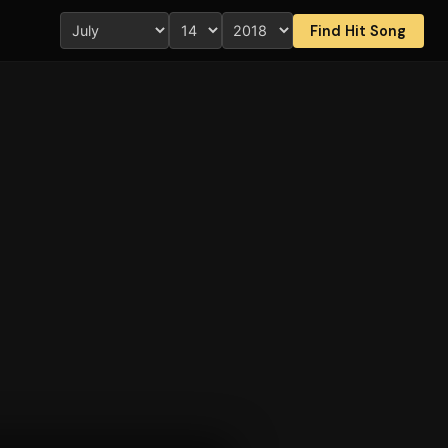
Find Hit Song