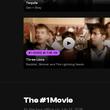
Tequila
Dan + Shay
#1 SONG IN THE UK
Three Lions
Baddiel , Skinner and The Lightning Seeds
The #1 Movie
At the box office on July 14, 2018