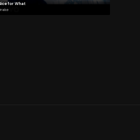
Nice for What
Drake