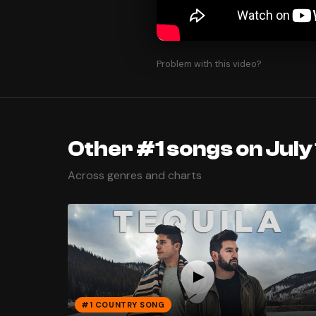
Problem with this video?
Other #1 songs on July 
Across genres and charts
#1 COUNTRY SONG