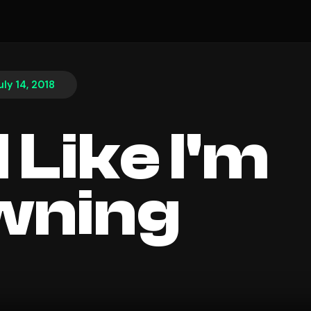
uly 14, 2018
l Like I'm
wning