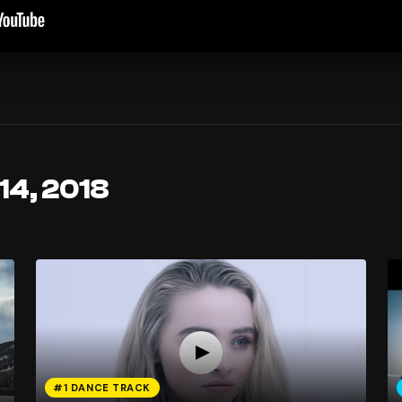
14, 2018
#1 DANCE TRACK