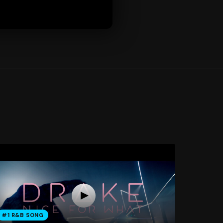
#1 R&B SONG