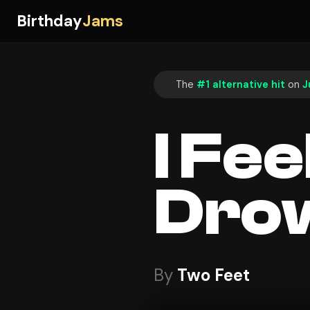
Birthday
Jams
The
#1 alternative hit
on
J
I Fee
Dro
By
Two Feet