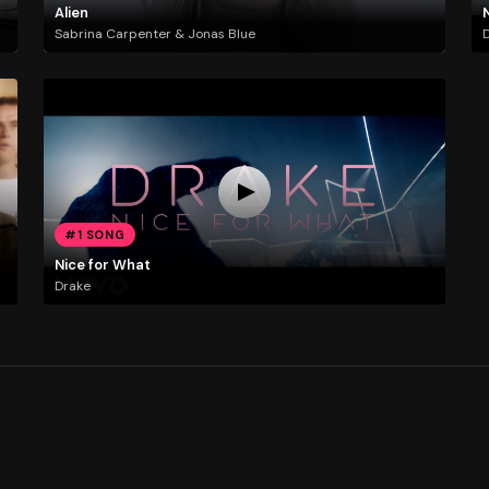
Alien
Sabrina Carpenter & Jonas Blue
#1 SONG
Nice for What
Drake