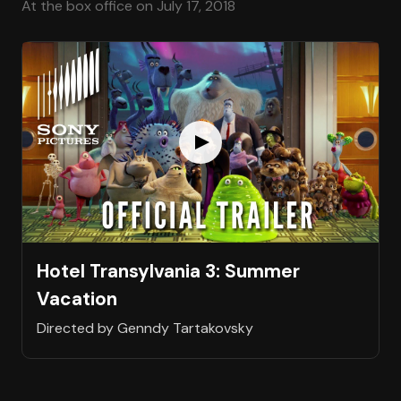
At the box office on July 17, 2018
Hotel Transylvania 3: Summer
Vacation
Directed by Genndy Tartakovsky