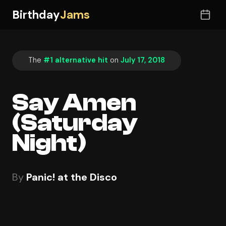
Birthday
Jams
The
#1 alternative hit
on
July 17, 2018
Say Amen
(Saturday
Night)
By
Panic! at the Disco