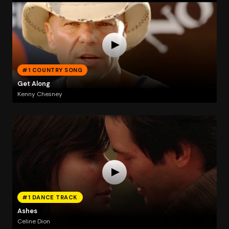
#1 COUNTRY SONG
Get Along
Kenny Chesney
#1 DANCE TRACK
Ashes
Celine Dion