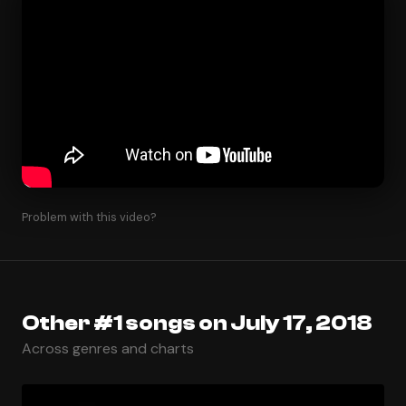
Problem with this video?
Other #1 songs on July 17, 2018
Across genres and charts