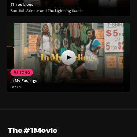
Three Lions
Baddiel , Skinner and The Lightning Seeds
#1 SONG
In My Feelings
Drake
The #1 Movie