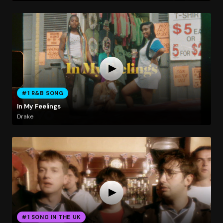
#1 R&B SONG
In My Feelings
Drake
#1 SONG IN THE UK