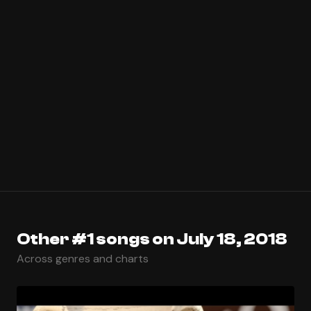
Other #1 songs on July 18, 2018
Across genres and charts