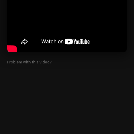
Problem with this video?