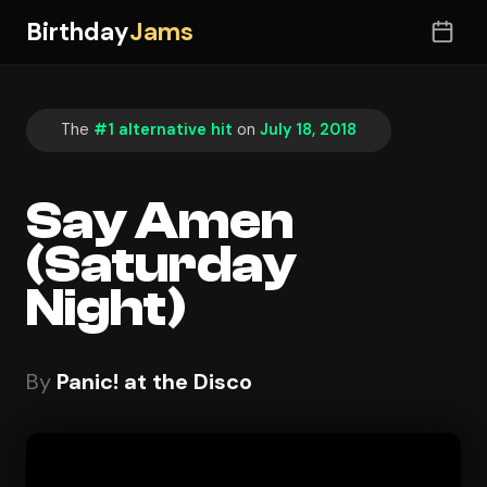
Birthday
Jams
The
#1 alternative hit
on
July 18, 2018
Say Amen
(Saturday
Night)
By
Panic! at the Disco