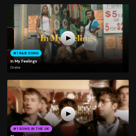
#1 R&B SONG
In My Feelings
Drake
#1 SONG IN THE UK