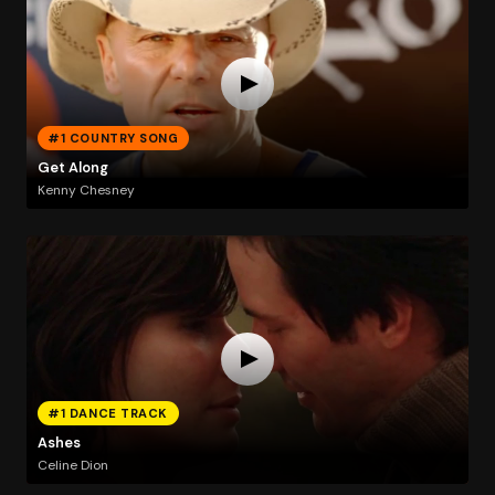
#1 COUNTRY SONG
Get Along
Kenny Chesney
#1 DANCE TRACK
Ashes
Celine Dion