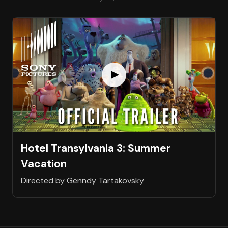
Hotel Transylvania 3: Summer
Vacation
Directed by Genndy Tartakovsky