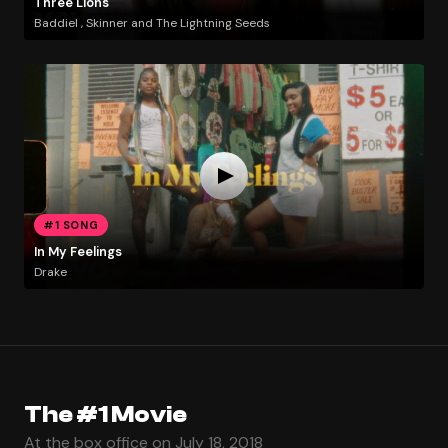
Three Lions
Baddiel , Skinner and The Lightning Seeds
#1 SONG
In My Feelings
Drake
The #1 Movie
At the box office on July 18, 2018