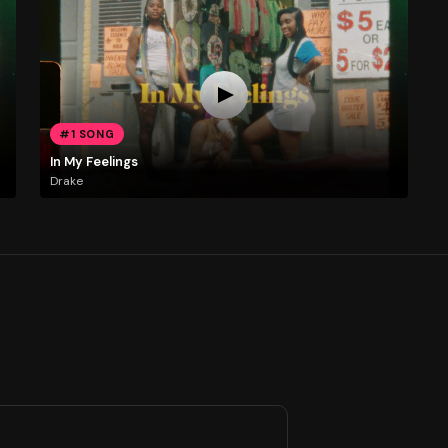
#1 SONG
In My Feelings
Drake