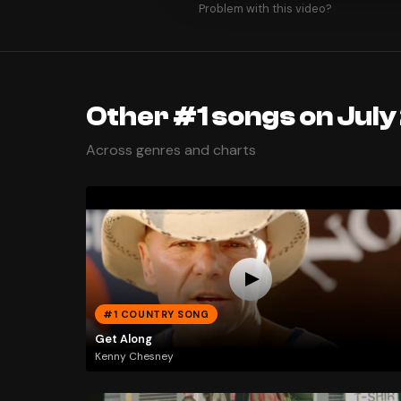
Problem with this video?
Other #1 songs on July
Across genres and charts
#1 COUNTRY SONG
Get Along
Kenny Chesney