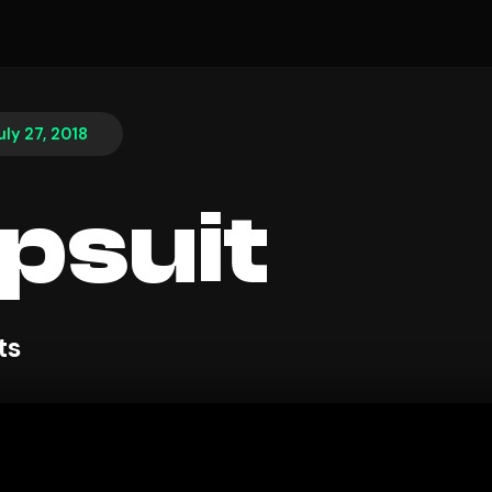
uly 27, 2018
psuit
ts