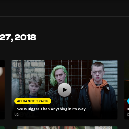
 27, 2018
#1 DANCE TRACK
Love Is Bigger Than Anything in Its Way
I
U2