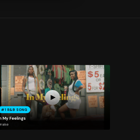
#1 R&B SONG
n My Feelings
Drake