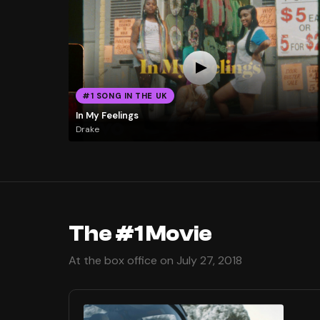
#1 SONG IN THE UK
In My Feelings
Drake
The #1 Movie
At the box office on July 27, 2018