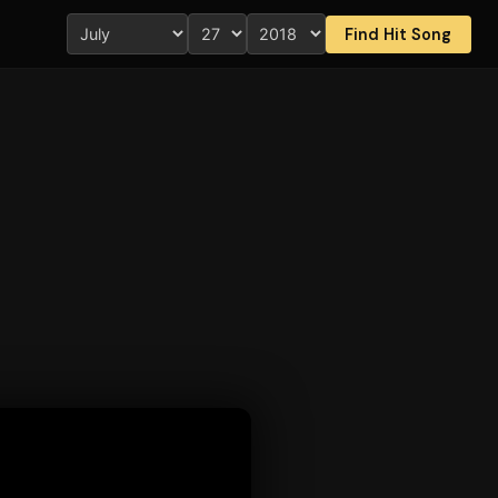
Find Hit Song