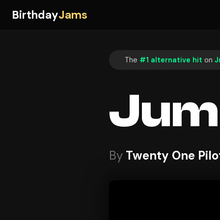
Birthday
Jams
The
#1 alternative hit
on
J
Jum
By
Twenty One Pilo