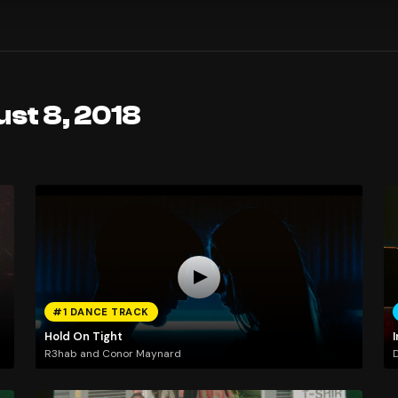
st 8, 2018
#1 DANCE TRACK
Hold On Tight
I
R3hab and Conor Maynard