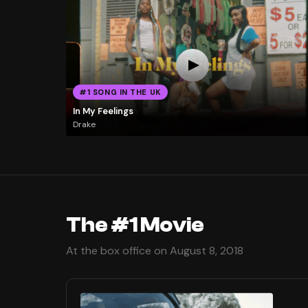
#1 SONG IN THE UK
In My Feelings
Drake
The #1 Movie
At the box office on August 8, 2018