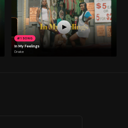
#1 SONG
In My Feelings
Drake