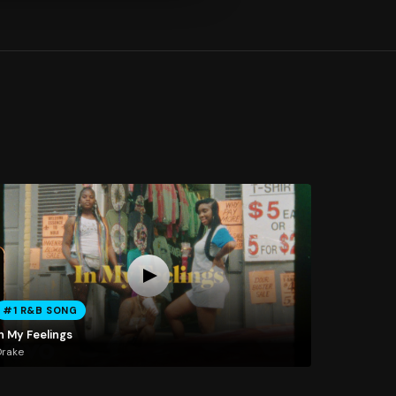
#1 R&B SONG
n My Feelings
Drake