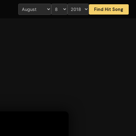
Find Hit Song