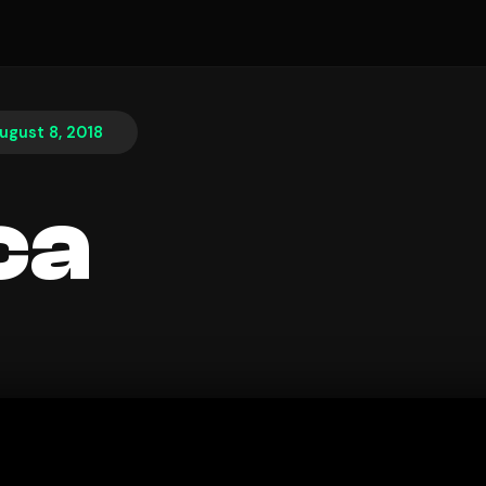
ugust 8, 2018
ca