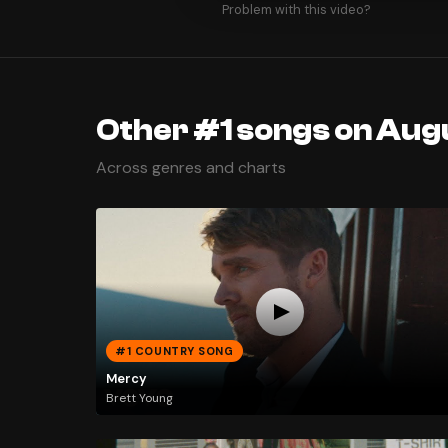
Problem with this video?
Other #1 songs on Augu
Across genres and charts
#1 COUNTRY SONG
Mercy
Brett Young