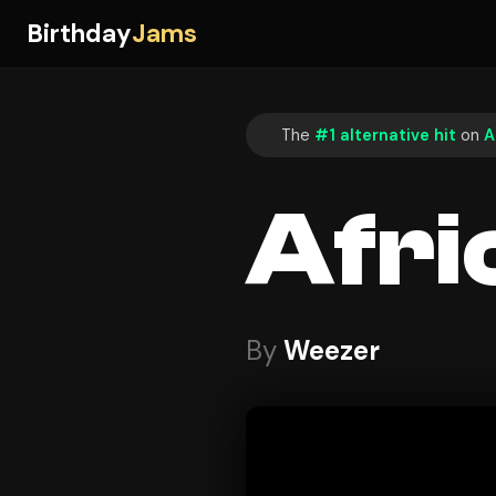
Birthday
Jams
The
#1 alternative hit
on
A
Afri
By
Weezer