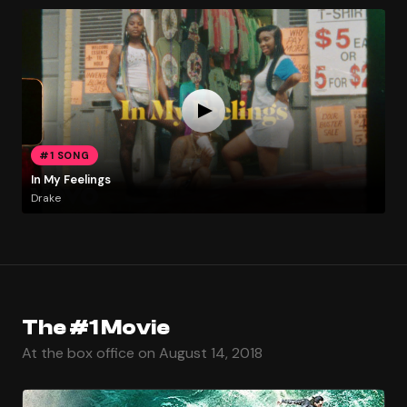
#1 SONG
In My Feelings
Drake
The #1 Movie
At the box office on August 14, 2018