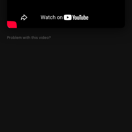
Problem with this video?