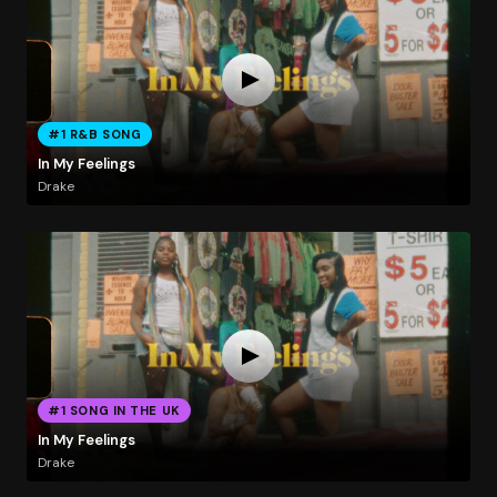
#1 R&B SONG
In My Feelings
Drake
#1 SONG IN THE UK
In My Feelings
Drake