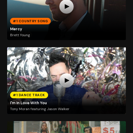
#1 COUNTRY SONG
Mercy
Brett Young
#1 DANCE TRACK
I'm In Love With You
Tony Moran featuring Jason Walker