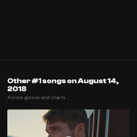
Other #1 songs on August 14,
2018
Across genres and charts