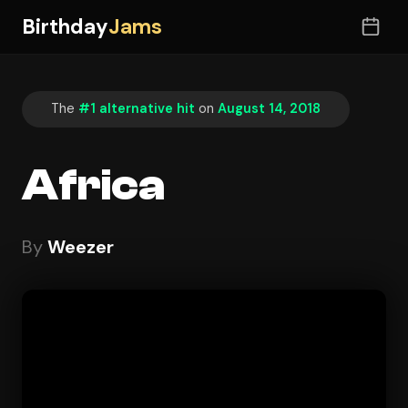
Birthday
Jams
The
#1 alternative hit
on
August 14, 2018
Africa
By
Weezer