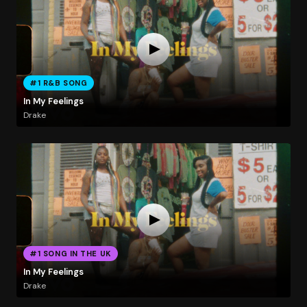
#1 R&B SONG
In My Feelings
Drake
#1 SONG IN THE UK
In My Feelings
Drake