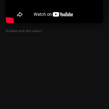
Problem with this video?