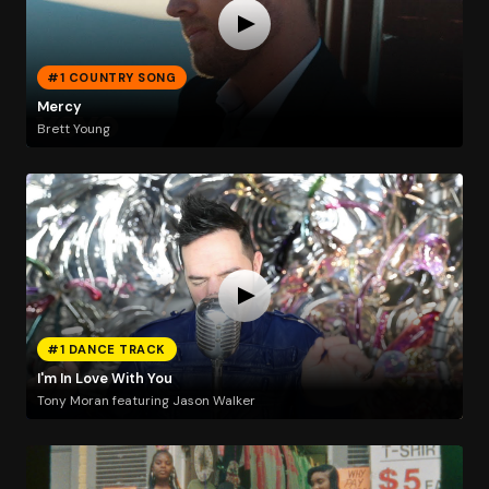
#1 COUNTRY SONG
Mercy
Brett Young
#1 DANCE TRACK
I'm In Love With You
Tony Moran featuring Jason Walker