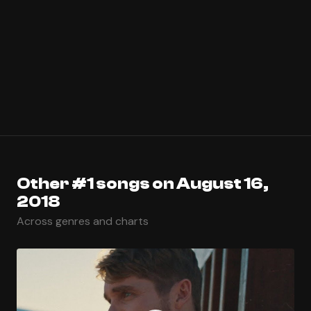
Other #1 songs on August 16,
2018
Across genres and charts