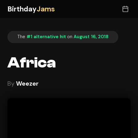
Birthday
Jams
The
#1 alternative hit
on
August 16, 2018
Africa
By
Weezer