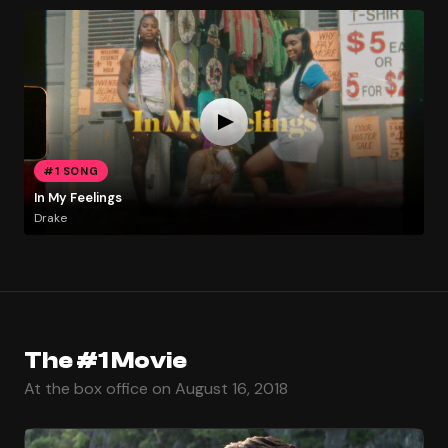
#1 SONG
In My Feelings
Drake
The #1 Movie
At the box office on August 16, 2018