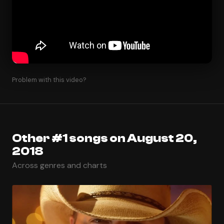
Problem with this video?
Other #1 songs on August 20,
2018
Across genres and charts