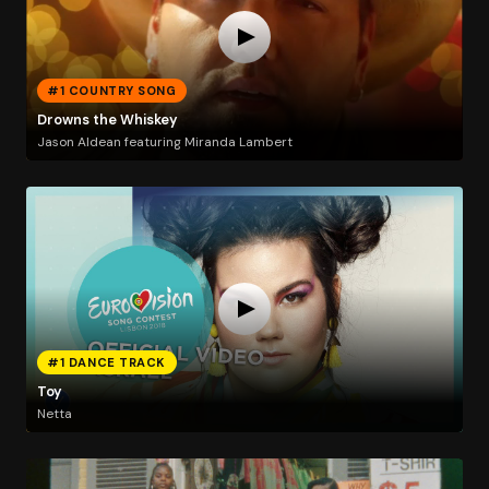
#1 COUNTRY SONG
Drowns the Whiskey
Jason Aldean featuring Miranda Lambert
#1 DANCE TRACK
Toy
Netta