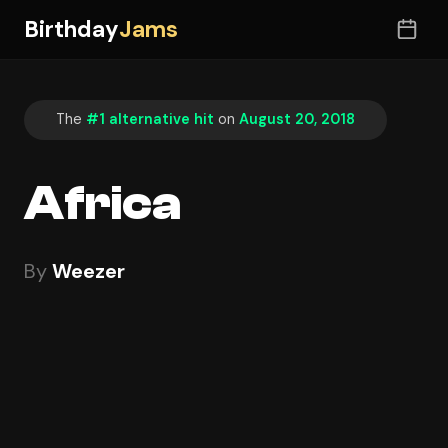
Birthday
Jams
The
#1 alternative hit
on
August 20, 2018
Africa
By
Weezer