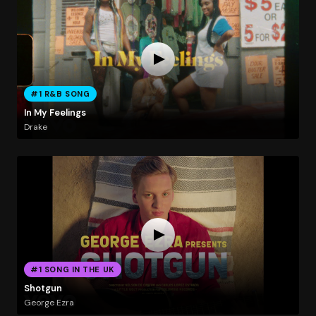
#1 R&B SONG
In My Feelings
Drake
#1 SONG IN THE UK
Shotgun
George Ezra