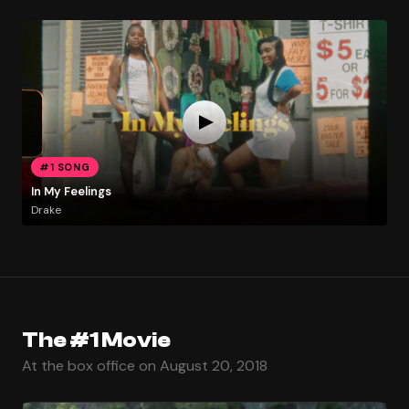
#1 SONG
In My Feelings
Drake
The #1 Movie
At the box office on August 20, 2018