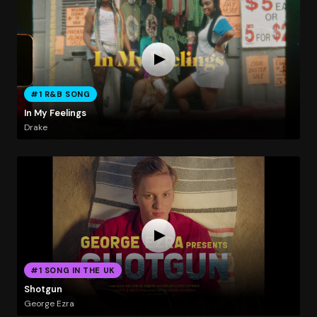
#1 R&B SONG
In My Feelings
Drake
#1 SONG IN THE UK
Shotgun
George Ezra