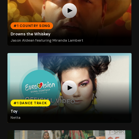
#1 COUNTRY SONG
Drowns the Whiskey
Jason Aldean featuring Miranda Lambert
#1 DANCE TRACK
Toy
Netta