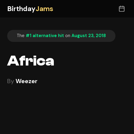
Birthday
Jams
The
#1 alternative hit
on
August 23, 2018
Africa
By
Weezer