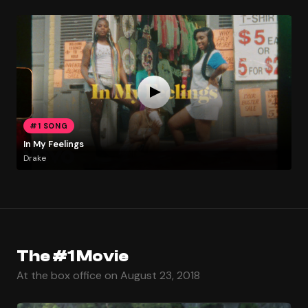
#1 SONG
In My Feelings
Drake
The #1 Movie
At the box office on August 23, 2018