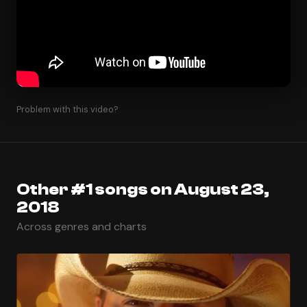
Problem with this video?
Other #1 songs on August 23,
2018
Across genres and charts