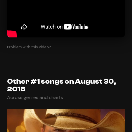
Problem with this video?
Other #1 songs on August 30,
2018
Across genres and charts