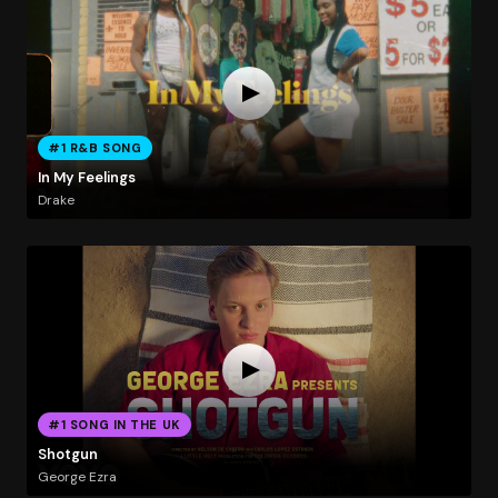
#1 R&B SONG
In My Feelings
Drake
#1 SONG IN THE UK
Shotgun
George Ezra