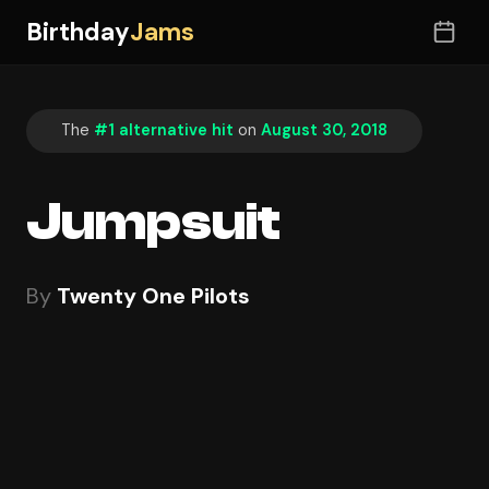
Birthday
Jams
The
#1 alternative hit
on
August 30, 2018
Jumpsuit
By
Twenty One Pilots