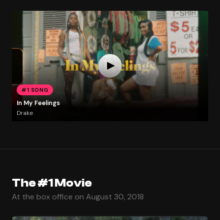
#1 SONG
In My Feelings
Drake
The #1 Movie
At the box office on August 30, 2018