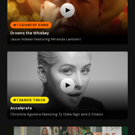
#1 COUNTRY SONG
Drowns the Whiskey
Jason Aldean featuring Miranda Lambert
#1 DANCE TRACK
Accelerate
Christina Aguilera featuring Ty Dolla Sign and 2 Chainz