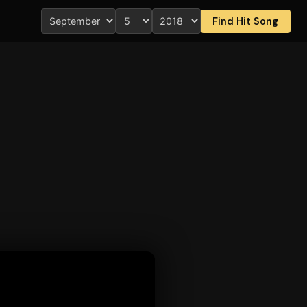
Find Hit Song