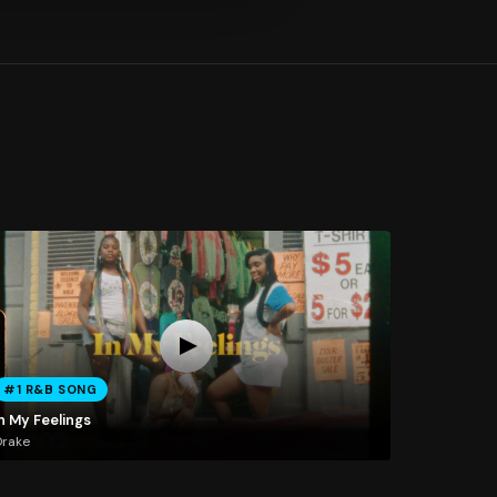
#1 R&B SONG
n My Feelings
Drake