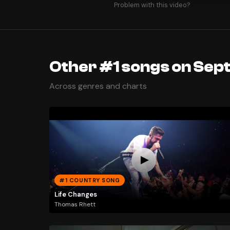
Problem with this video?
Other #1 songs on Sep
Across genres and charts
#1 COUNTRY SONG
Life Changes
Thomas Rhett