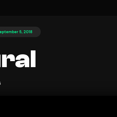
eptember 5, 2018
ral
s