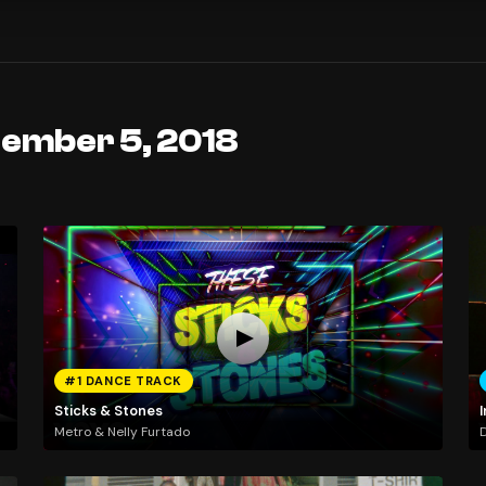
tember 5, 2018
#1 DANCE TRACK
Sticks & Stones
I
Metro & Nelly Furtado