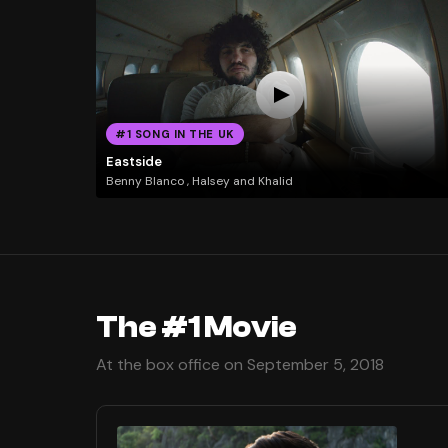
#1 SONG IN THE UK
Eastside
Benny Blanco , Halsey and Khalid
The #1 Movie
At the box office on September 5, 2018