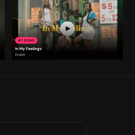
#1 SONG
In My Feelings
Drake