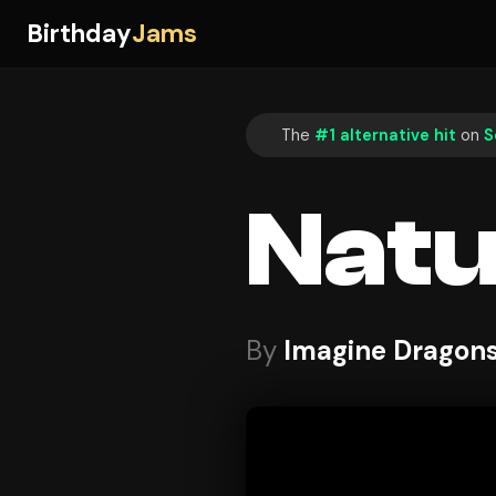
Birthday
Jams
The
#1 alternative hit
on
S
Natu
By
Imagine Dragon