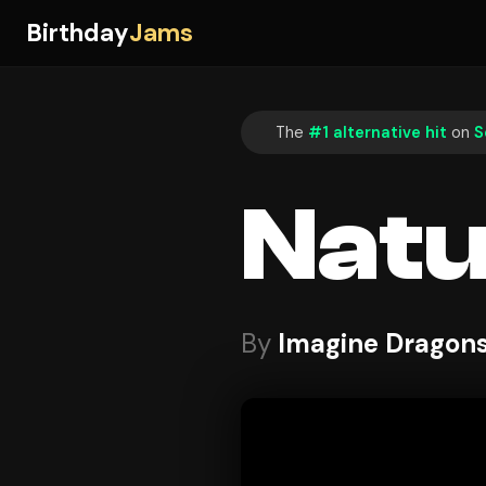
Birthday
Jams
The
#1 alternative hit
on
S
Natu
By
Imagine Dragon