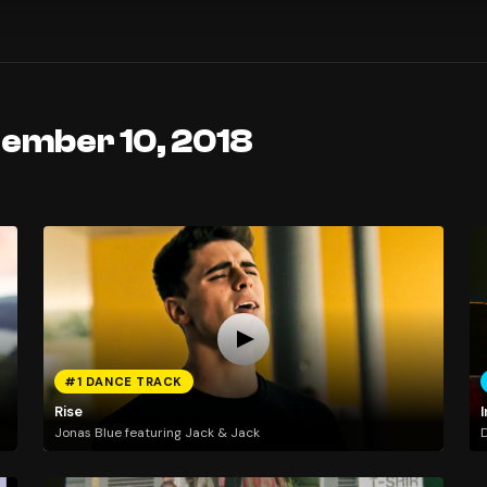
tember 10, 2018
#1 DANCE TRACK
Rise
I
Jonas Blue featuring Jack & Jack