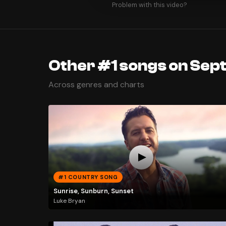
Problem with this video?
Other #1 songs on Sep
Across genres and charts
#1 COUNTRY SONG
Sunrise, Sunburn, Sunset
Luke Bryan