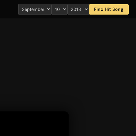
Find Hit Song