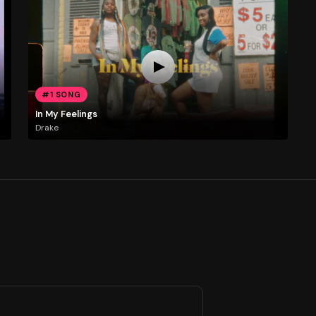
#1 SONG
In My Feelings
Drake