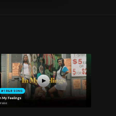
#1 R&B SONG
n My Feelings
Drake