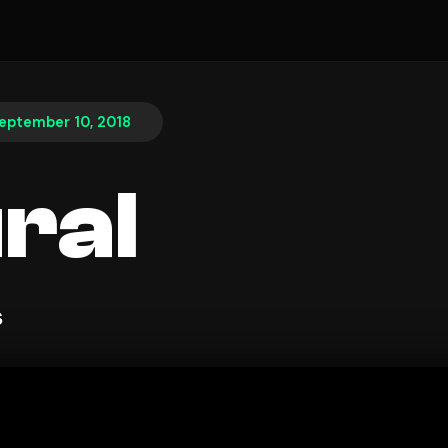
eptember 10, 2018
ral
s