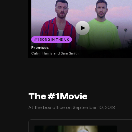
#1 SONG IN THE UK
Promises
Calvin Harris and Sam Smith
The #1 Movie
At the box office on September 10, 2018