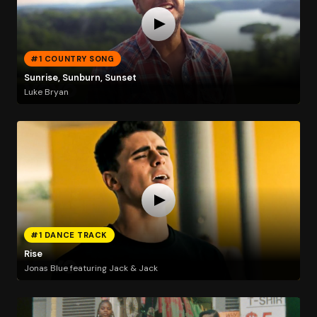
#1 COUNTRY SONG
Sunrise, Sunburn, Sunset
Luke Bryan
#1 DANCE TRACK
Rise
Jonas Blue featuring Jack & Jack