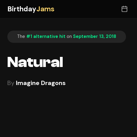
Birthday
Jams
The
#1 alternative hit
on
September 13, 2018
Natural
By
Imagine Dragons