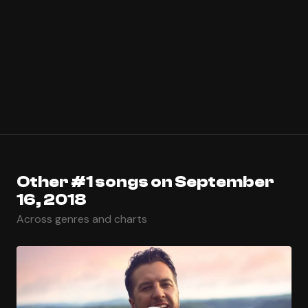
Other #1 songs on September
16, 2018
Across genres and charts