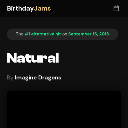
Birthday
Jams
The
#1 alternative hit
on
September 16, 2018
Natural
By
Imagine Dragons