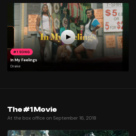
#1 SONG
In My Feelings
Drake
The #1 Movie
At the box office on September 16, 2018