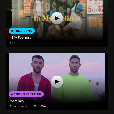
#1 R&B SONG
In My Feelings
Drake
#1 SONG IN THE UK
Promises
Calvin Harris and Sam Smith