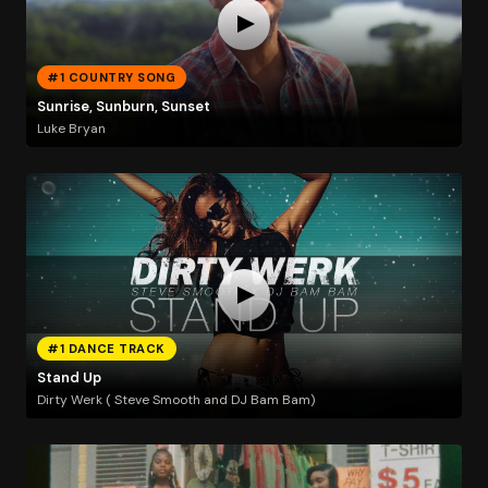
#1 COUNTRY SONG
Sunrise, Sunburn, Sunset
Luke Bryan
#1 DANCE TRACK
Stand Up
Dirty Werk ( Steve Smooth and DJ Bam Bam)