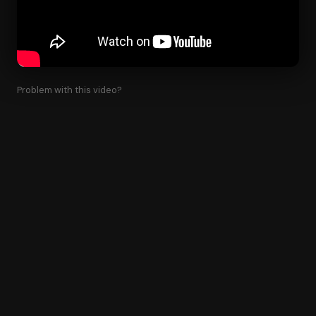
Problem with this video?