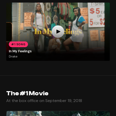
#1 SONG
In My Feelings
Drake
The #1 Movie
At the box office on September 19, 2018