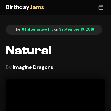
Birthday
Jams
The
#1 alternative hit
on
September 19, 2018
Natural
By
Imagine Dragons