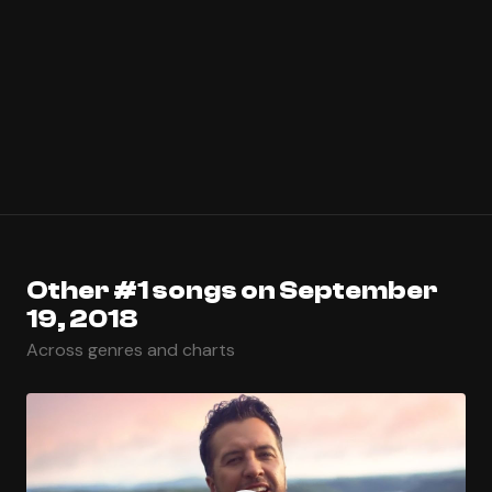
Other #1 songs on September
19, 2018
Across genres and charts