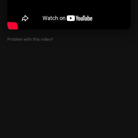
Problem with this video?