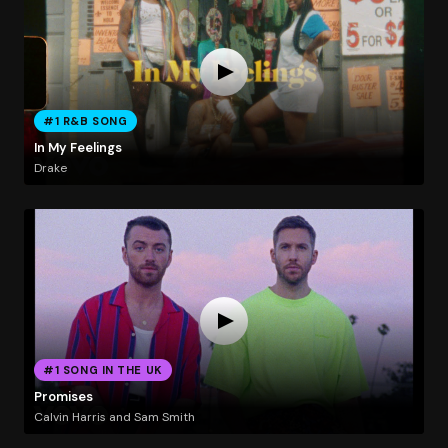
#1 R&B SONG
In My Feelings
Drake
#1 SONG IN THE UK
Promises
Calvin Harris and Sam Smith