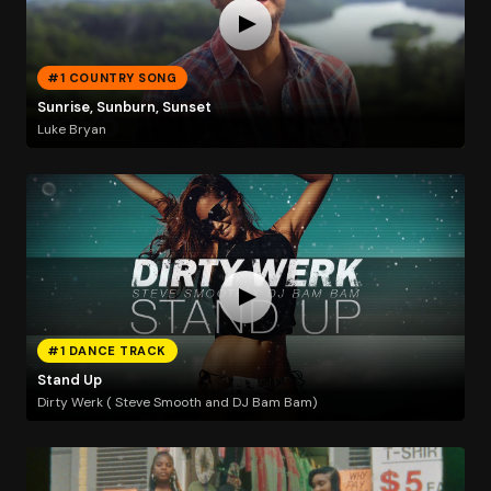
#1 COUNTRY SONG
Sunrise, Sunburn, Sunset
Luke Bryan
#1 DANCE TRACK
Stand Up
Dirty Werk ( Steve Smooth and DJ Bam Bam)