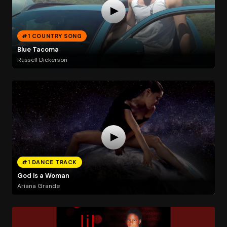
#1 COUNTRY SONG
Blue Tacoma
Russell Dickerson
#1 DANCE TRACK
God Is a Woman
Ariana Grande