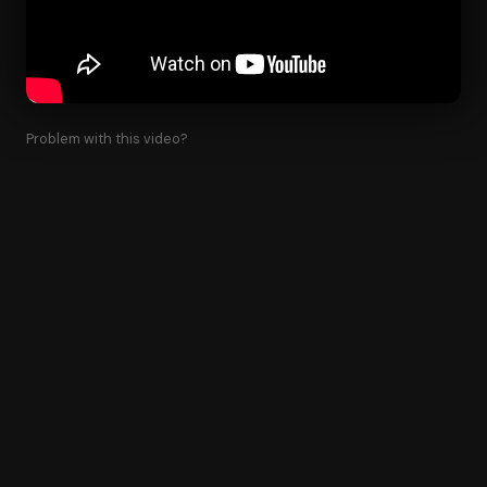
Problem with this video?