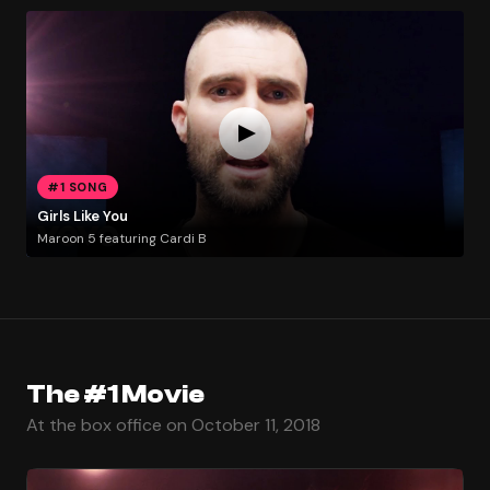
#1 SONG
Girls Like You
Maroon 5 featuring Cardi B
The #1 Movie
At the box office on October 11, 2018