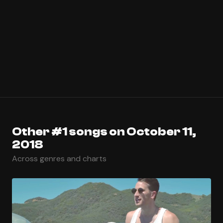
Other #1 songs on October 11,
2018
Across genres and charts