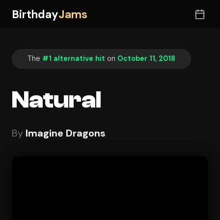
Birthday
Jams
The
#1 alternative hit
on
October 11, 2018
Natural
By
Imagine Dragons