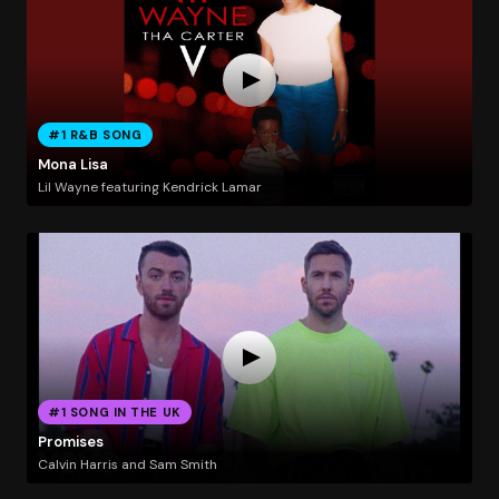
#1 R&B SONG
Mona Lisa
Lil Wayne featuring Kendrick Lamar
#1 SONG IN THE UK
Promises
Calvin Harris and Sam Smith