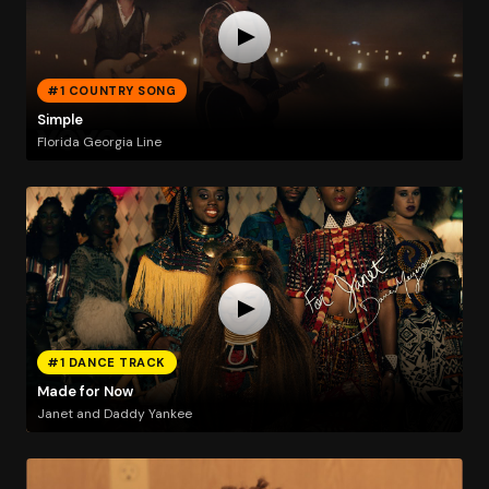
#1 COUNTRY SONG
Simple
Florida Georgia Line
#1 DANCE TRACK
Made for Now
Janet and Daddy Yankee