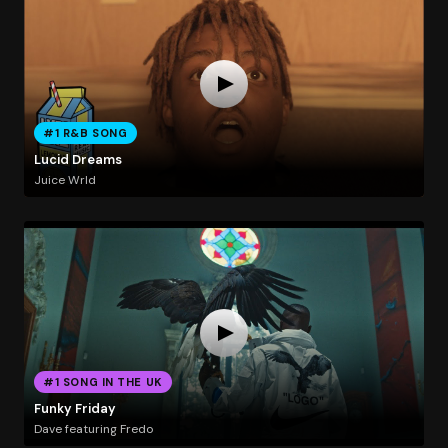
#1 R&B SONG
Lucid Dreams
Juice Wrld
#1 SONG IN THE UK
Funky Friday
Dave featuring Fredo