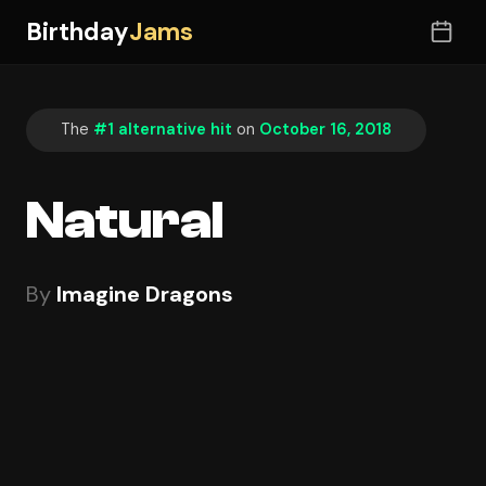
Birthday
Jams
The
#1 alternative hit
on
October 16, 2018
Natural
By
Imagine Dragons