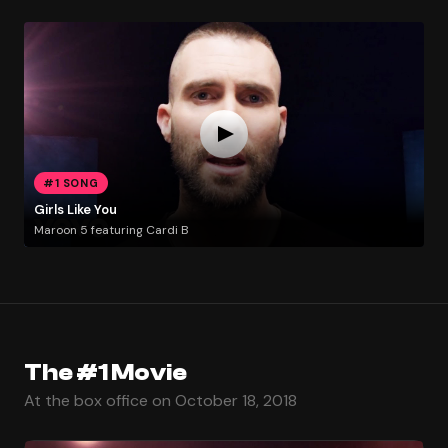
#1 SONG
Girls Like You
Maroon 5 featuring Cardi B
The #1 Movie
At the box office on October 18, 2018