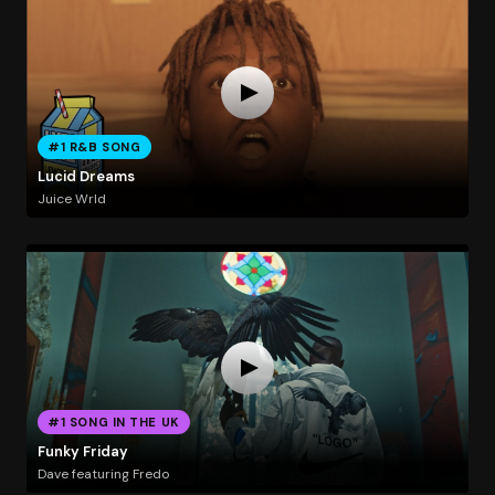
#1 R&B SONG
Lucid Dreams
Juice Wrld
#1 SONG IN THE UK
Funky Friday
Dave featuring Fredo