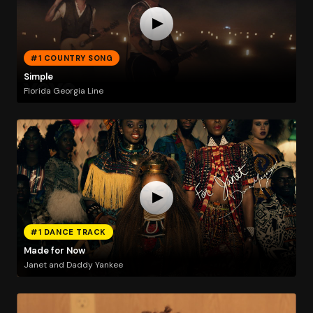
#1 COUNTRY SONG
Simple
Florida Georgia Line
#1 DANCE TRACK
Made for Now
Janet and Daddy Yankee