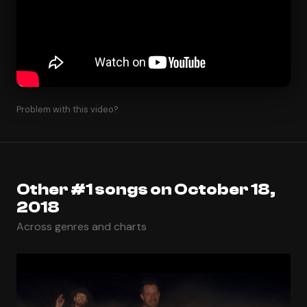
Problem with this video?
Other #1 songs on October 18,
2018
Across genres and charts