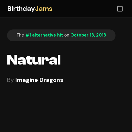
Birthday
Jams
The
#1 alternative hit
on
October 18, 2018
Natural
By
Imagine Dragons