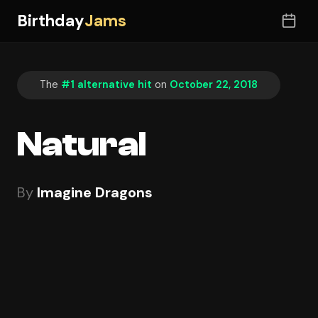
Birthday
Jams
The
#1 alternative hit
on
October 22, 2018
Natural
By
Imagine Dragons