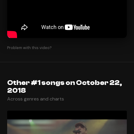
Problem with this video?
Other #1 songs on October 22,
2018
Across genres and charts