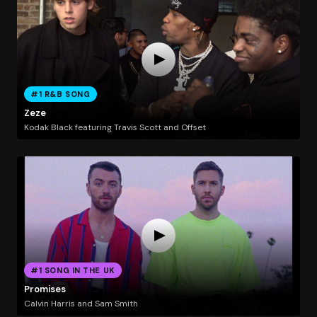
#1 R&B SONG
Zeze
Kodak Black featuring Travis Scott and Offset
#1 SONG IN THE UK
Promises
Calvin Harris and Sam Smith