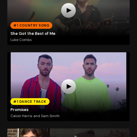
#1 COUNTRY SONG
She Got the Best of Me
Luke Combs
#1 DANCE TRACK
Promises
Calvin Harris and Sam Smith