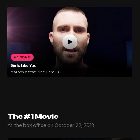
#1 SONG
Girls Like You
Maroon 5 featuring Cardi B
The #1 Movie
At the box office on October 22, 2018