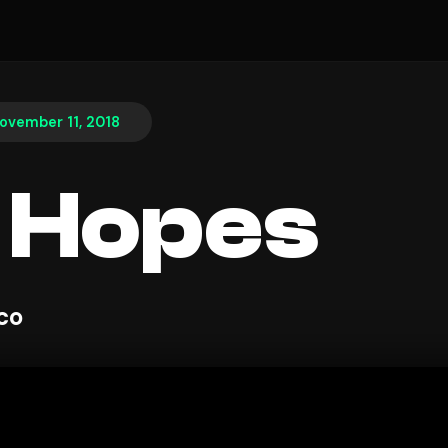
ovember 11, 2018
 Hopes
sco