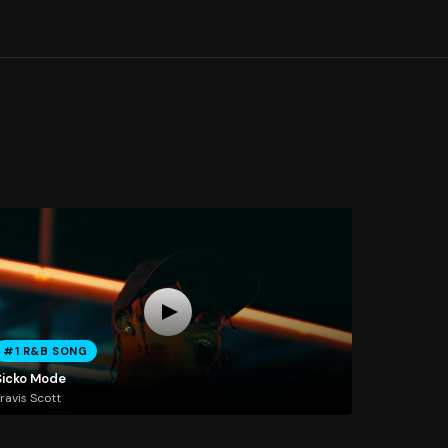
#1 R&B SONG
Sicko Mode
ravis Scott