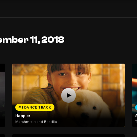
ember 11, 2018
#1 DANCE TRACK
Happier
Marshmello and Bastille
T