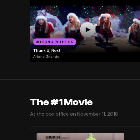
#1 SONG IN THE UK
Thank U, Next
Ariana Grande
The #1 Movie
At the box office on November 11, 2018