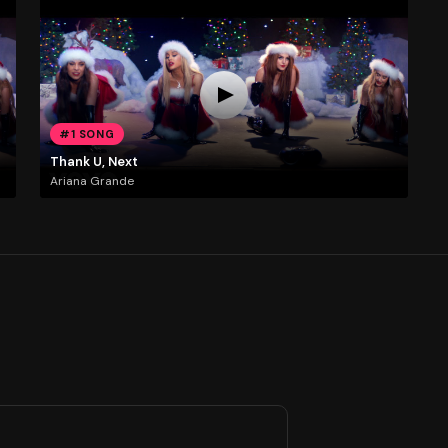
#1 SONG
Thank U, Next
Ariana Grande