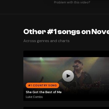
Problem with this video?
Other #1 songs on Nov
Across genres and charts
#1 COUNTRY SONG
She Got the Best of Me
Luke Combs