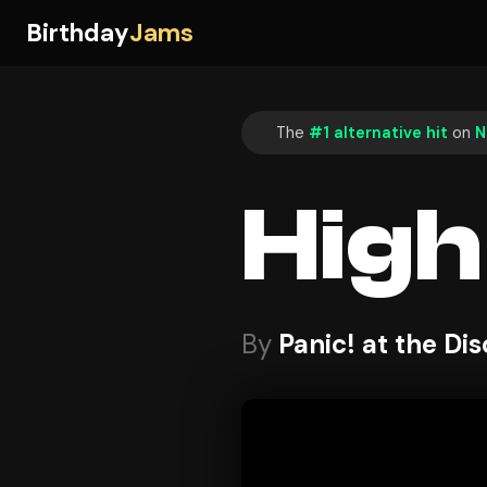
Birthday
Jams
The
#1 alternative hit
on
N
High
By
Panic! at the Di