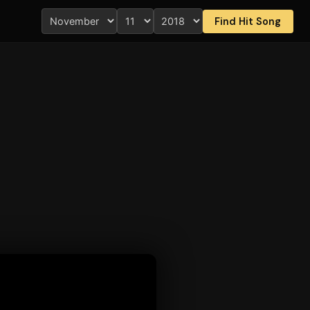
Find Hit Song