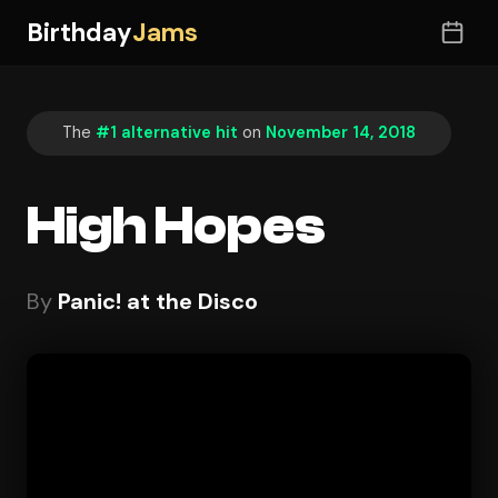
Birthday
Jams
The
#1 alternative hit
on
November 14, 2018
High Hopes
By
Panic! at the Disco