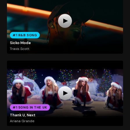
#1 R&B SONG
Sicko Mode
Travis Scott
#1 SONG IN THE UK
Thank U, Next
Ariana Grande