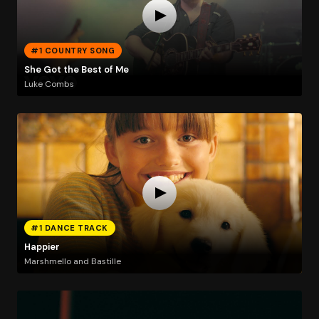
#1 COUNTRY SONG
She Got the Best of Me
Luke Combs
#1 DANCE TRACK
Happier
Marshmello and Bastille