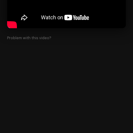
Problem with this video?