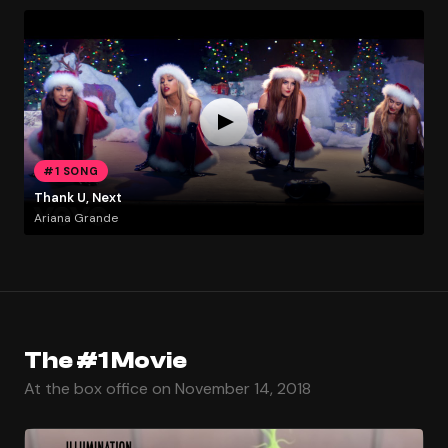
#1 SONG
Thank U, Next
Ariana Grande
The #1 Movie
At the box office on November 14, 2018