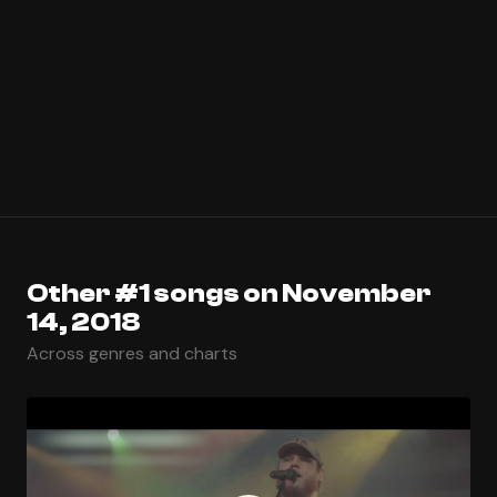
Other #1 songs on November
14, 2018
Across genres and charts