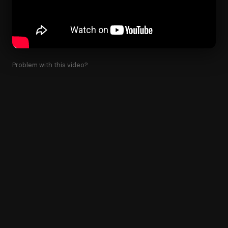
Problem with this video?