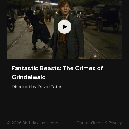
Fantastic Beasts: The Crimes of
Grindelwald
Directed by David Yates
© 2026 BirthdayJams.com
Contact
Terms & Privacy