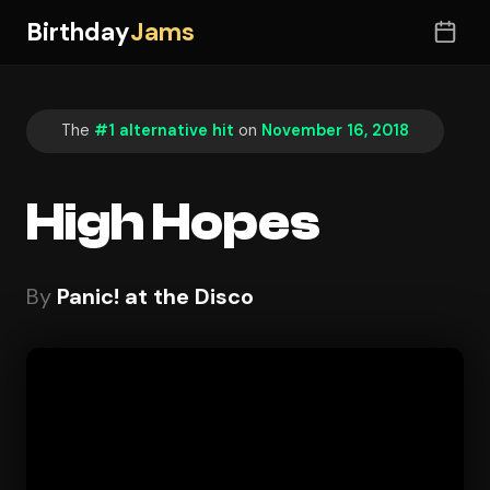
Birthday
Jams
The
#1 alternative hit
on
November 16, 2018
High Hopes
By
Panic! at the Disco