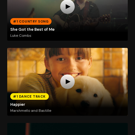
#1 COUNTRY SONG
She Got the Best of Me
Luke Combs
#1 DANCE TRACK
Happier
Marshmello and Bastille