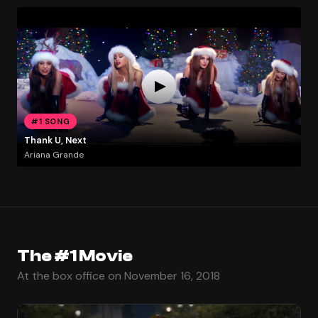
#1 SONG
Thank U, Next
Ariana Grande
The #1 Movie
At the box office on November 16, 2018