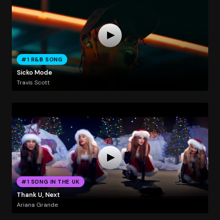
#1 R&B SONG
Sicko Mode
Travis Scott
#1 SONG IN THE UK
Thank U, Next
Ariana Grande