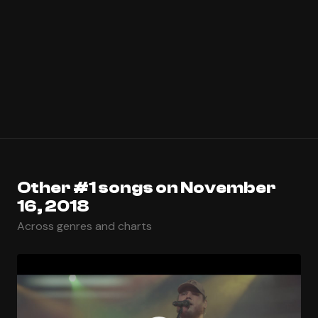
Other #1 songs on November
16, 2018
Across genres and charts