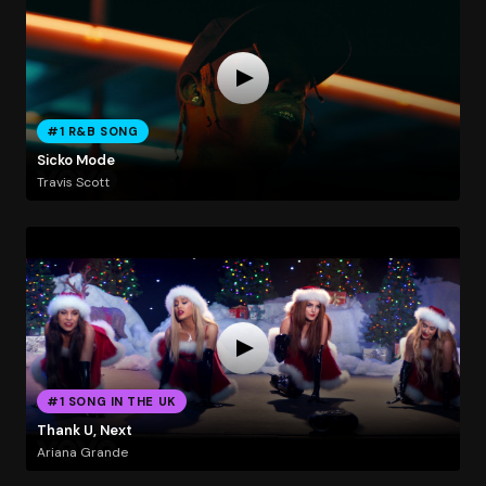
#1 R&B SONG
Sicko Mode
Travis Scott
#1 SONG IN THE UK
Thank U, Next
Ariana Grande