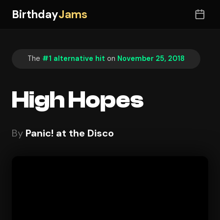
Birthday
Jams
The
#1 alternative hit
on
November 25, 2018
High Hopes
By
Panic! at the Disco