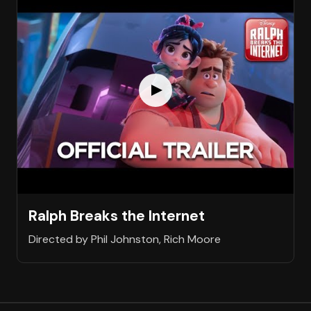
Ralph Breaks the Internet
Directed by Phil Johnston, Rich Moore