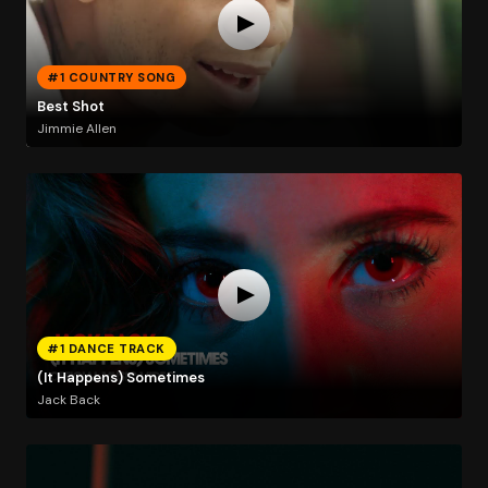
#1 COUNTRY SONG
Best Shot
Jimmie Allen
#1 DANCE TRACK
(It Happens) Sometimes
Jack Back