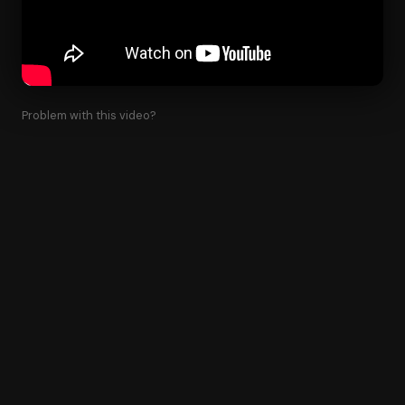
Problem with this video?