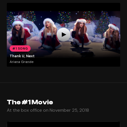
#1 SONG
Thank U, Next
Ariana Grande
The #1 Movie
At the box office on November 25, 2018