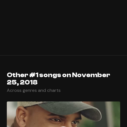
Other #1 songs on November
25, 2018
Across genres and charts