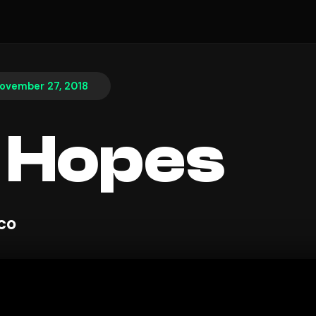
ovember 27, 2018
 Hopes
sco