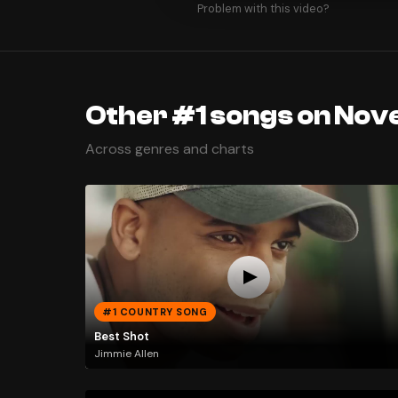
Problem with this video?
Other #1 songs on Nov
Across genres and charts
#1 COUNTRY SONG
Best Shot
Jimmie Allen