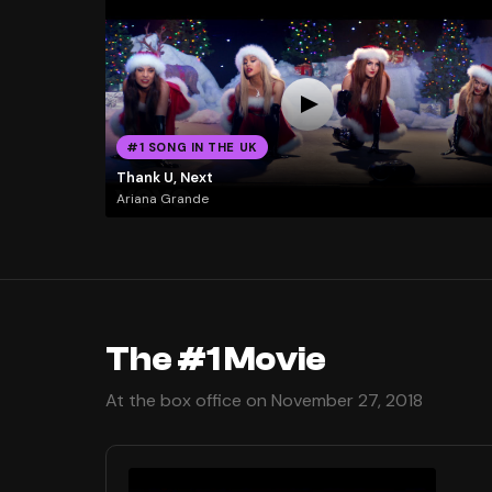
#1 SONG IN THE UK
Thank U, Next
Ariana Grande
The #1 Movie
At the box office on November 27, 2018