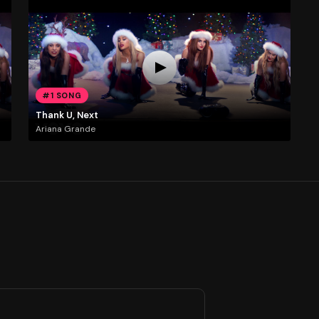
#1 SONG
Thank U, Next
Ariana Grande