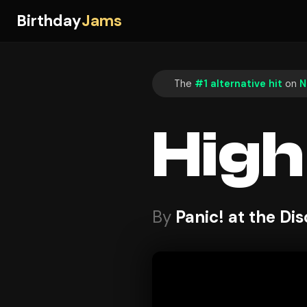
Birthday
Jams
The
#1 alternative hit
on
N
High
By
Panic! at the Di