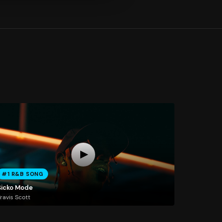
#1 R&B SONG
Sicko Mode
ravis Scott