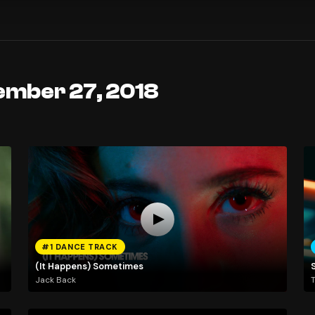
ember 27, 2018
#1 DANCE TRACK
(It Happens) Sometimes
Jack Back
T