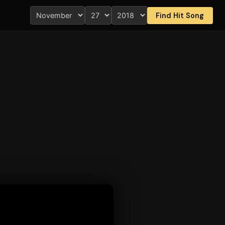
Find Hit Song