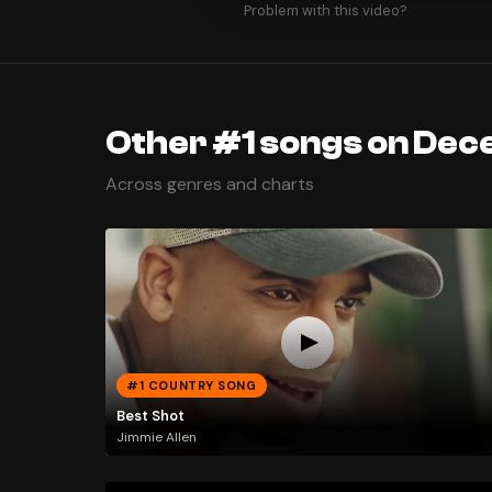
Problem with this video?
Other #1 songs on Dec
Across genres and charts
#1 COUNTRY SONG
Best Shot
Jimmie Allen