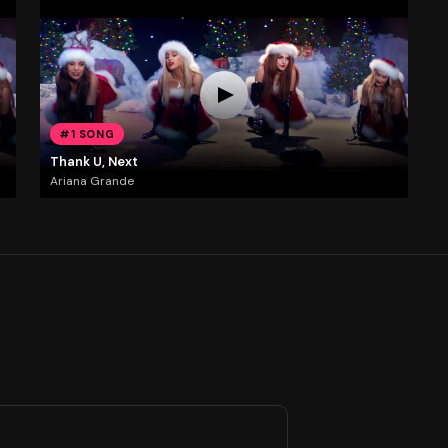
#1 SONG
Thank U, Next
Ariana Grande