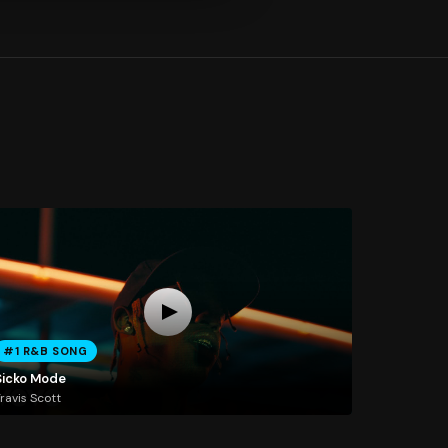
#1 R&B SONG
Sicko Mode
ravis Scott