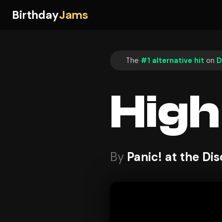
Birthday
Jams
The
#1 alternative hit
on
D
High
By
Panic! at the Di