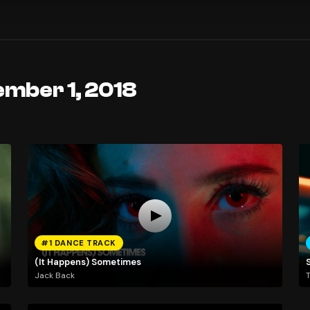
ember 1, 2018
#1 DANCE TRACK
(It Happens) Sometimes
Jack Back
T