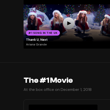
#1 SONG IN THE UK
Thank U, Next
Ariana Grande
The #1 Movie
At the box office on December 1, 2018