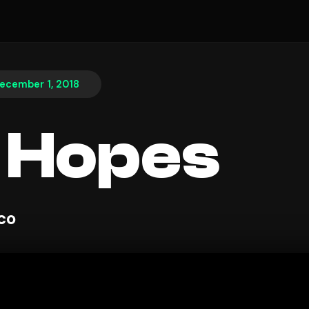
ecember 1, 2018
 Hopes
sco