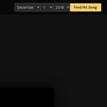
Find Hit Song