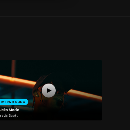
#1 R&B SONG
Sicko Mode
ravis Scott