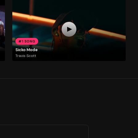
#1 SONG
Sicko Mode
Travis Scott