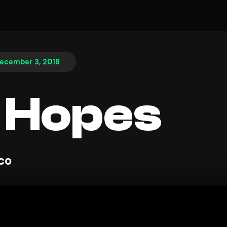
ecember 3, 2018
 Hopes
sco