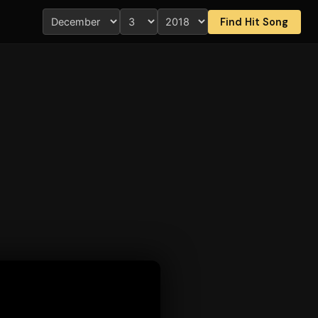
Find Hit Song