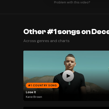
Problem with this video?
Other #1 songs on Dec
Across genres and charts
#1 COUNTRY SONG
Lose It
Kane Brown