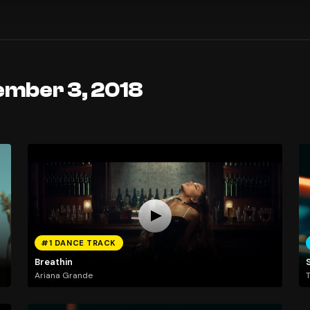
ember 3, 2018
#1 DANCE TRACK
Breathin
Ariana Grande
T