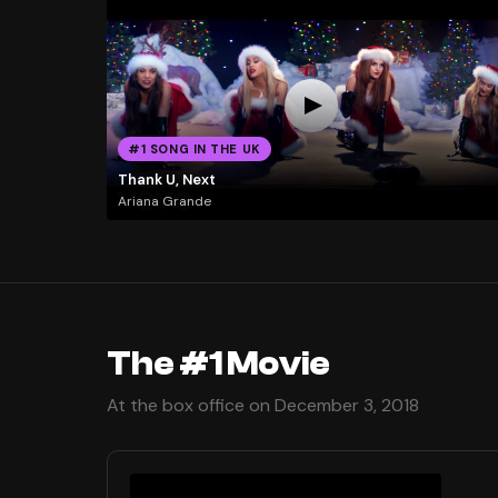
#1 SONG IN THE UK
Thank U, Next
Ariana Grande
The #1 Movie
At the box office on December 3, 2018