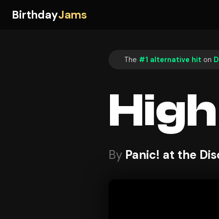
Birthday
Jams
The
#1 alternative hit
on
D
High
By
Panic! at the Di