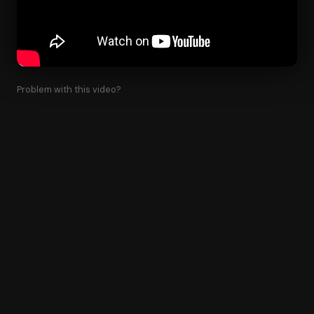
Problem with this video?