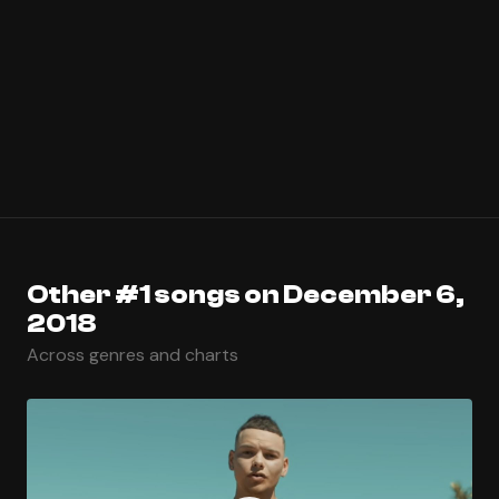
Other #1 songs on December 6,
2018
Across genres and charts