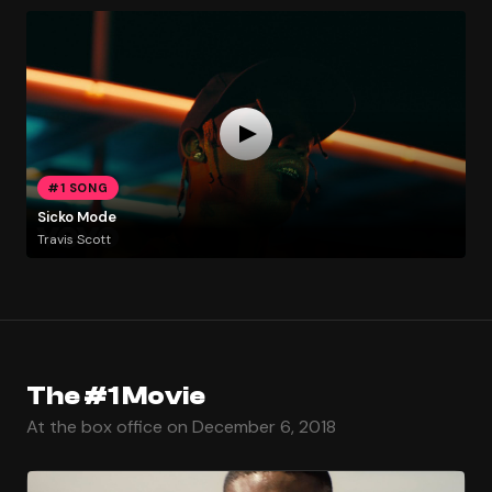
#1 SONG
Sicko Mode
Travis Scott
The #1 Movie
At the box office on December 6, 2018