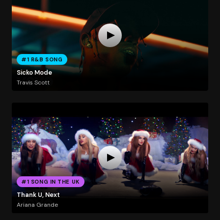
#1 R&B SONG
Sicko Mode
Travis Scott
#1 SONG IN THE UK
Thank U, Next
Ariana Grande