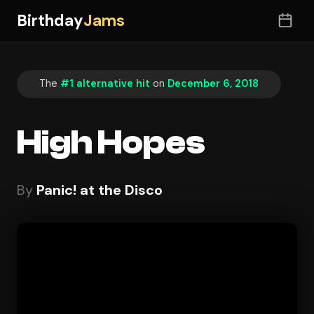
Birthday
Jams
The
#1 alternative hit
on
December 6, 2018
High Hopes
By
Panic! at the Disco