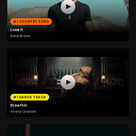
#1 COUNTRY SONG
Lose It
Kane Brown
#1 DANCE TRACK
Breathin
Ariana Grande