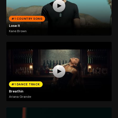
#1 COUNTRY SONG
Lose It
Kane Brown
#1 DANCE TRACK
Breathin
Ariana Grande