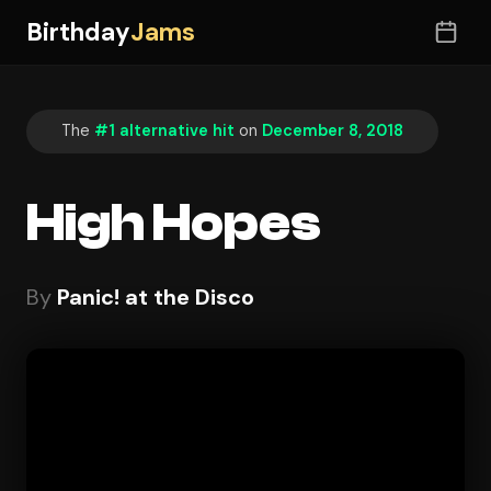
Birthday
Jams
The
#1 alternative hit
on
December 8, 2018
High Hopes
By
Panic! at the Disco