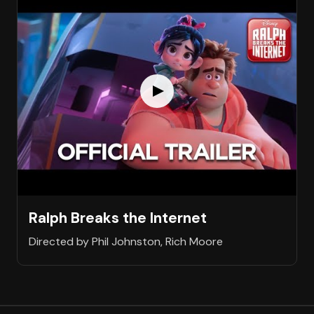
Ralph Breaks the Internet
Directed by Phil Johnston, Rich Moore