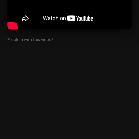
Problem with this video?