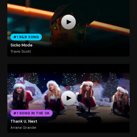
#1 R&B SONG
Sicko Mode
Travis Scott
#1 SONG IN THE UK
Thank U, Next
Ariana Grande