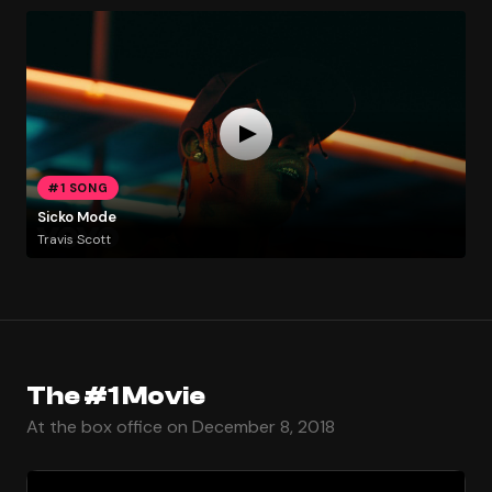
#1 SONG
Sicko Mode
Travis Scott
The #1 Movie
At the box office on December 8, 2018