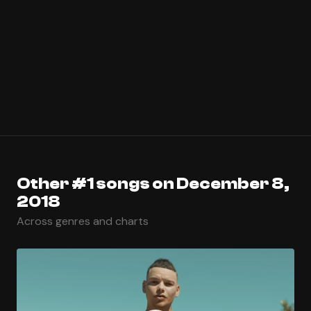
Other #1 songs on December 8,
2018
Across genres and charts