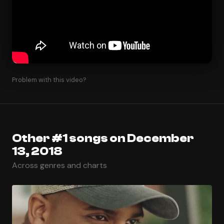
Problem with this video?
Other #1 songs on December
13, 2018
Across genres and charts