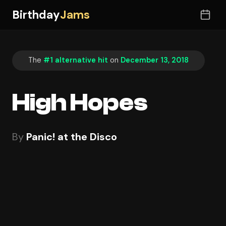
Birthday
Jams
The
#1 alternative hit
on
December 13, 2018
High Hopes
By
Panic! at the Disco