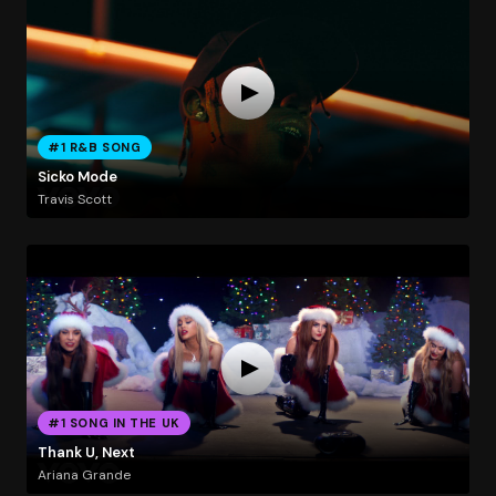
#1 R&B SONG
Sicko Mode
Travis Scott
#1 SONG IN THE UK
Thank U, Next
Ariana Grande