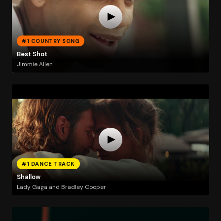
#1 COUNTRY SONG
Best Shot
Jimmie Allen
#1 DANCE TRACK
Shallow
Lady Gaga and Bradley Cooper