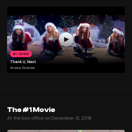
#1 SONG
Thank U, Next
Ariana Grande
The #1 Movie
At the box office on December 13, 2018