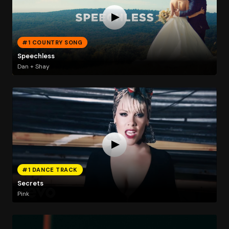
#1 COUNTRY SONG
Speechless
Dan + Shay
#1 DANCE TRACK
Secrets
Pink