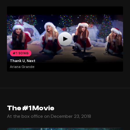
#1 SONG
Thank U, Next
Ariana Grande
The #1 Movie
At the box office on December 23, 2018