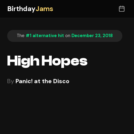
Birthday
Jams
The
#1 alternative hit
on
December 23, 2018
High Hopes
By
Panic! at the Disco