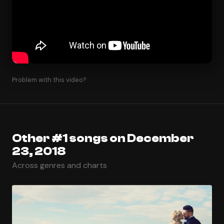
Problem with this video?
Other #1 songs on December
23, 2018
Across genres and charts