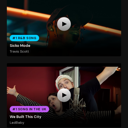
#1 R&B SONG
Sicko Mode
Travis Scott
#1 SONG IN THE UK
We Built This City
LadBaby