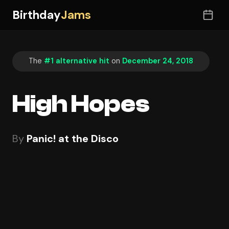
Birthday
Jams
The
#1 alternative hit
on
December 24, 2018
High Hopes
By
Panic! at the Disco