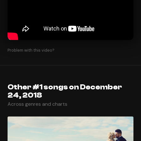
Problem with this video?
Other #1 songs on December
24, 2018
Across genres and charts