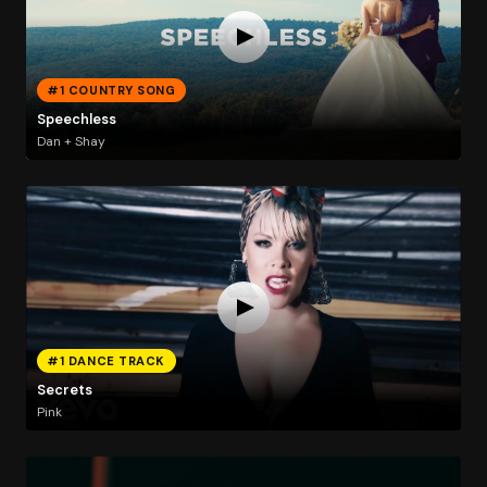
#1 COUNTRY SONG
Speechless
Dan + Shay
#1 DANCE TRACK
Secrets
Pink