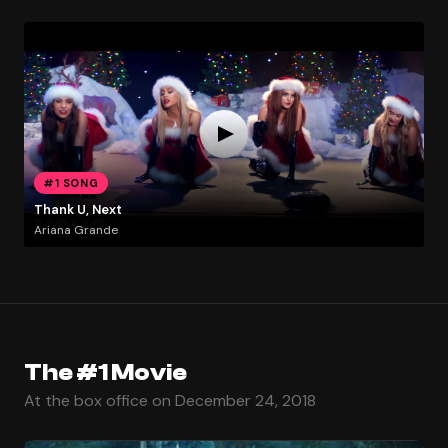
#1 SONG
Thank U, Next
Ariana Grande
The #1 Movie
At the box office on December 24, 2018