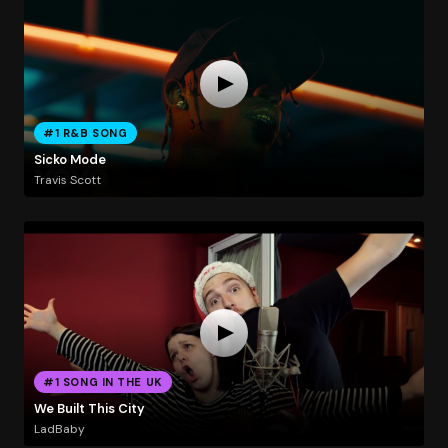
#1 R&B SONG
Sicko Mode
Travis Scott
#1 SONG IN THE UK
We Built This City
LadBaby