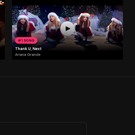
#1 SONG
Thank U, Next
Ariana Grande