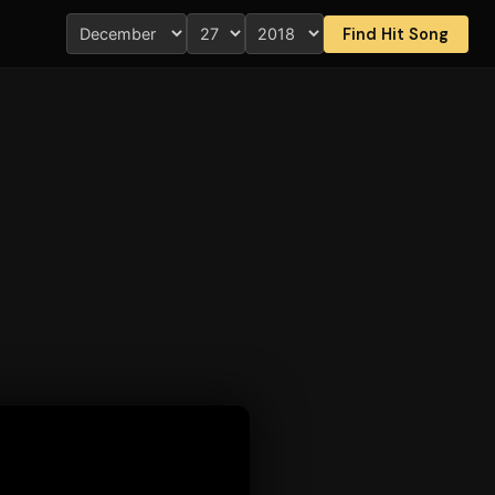
Find Hit Song