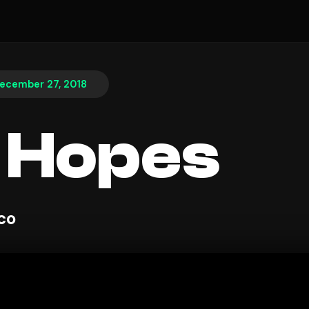
ecember 27, 2018
 Hopes
sco