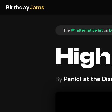
Birthday
Jams
The
#1 alternative hit
on
D
High
By
Panic! at the Di