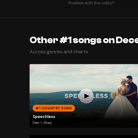
Problem with this video?
Other #1 songs on Dec
Across genres and charts
#1 COUNTRY SONG
Speechless
Dan + Shay