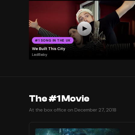
#1 SONG IN THE UK
We Built This City
LadBaby
The #1 Movie
At the box office on December 27, 2018