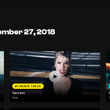
ember 27, 2018
#1 DANCE TRACK
Secrets
Pink
T