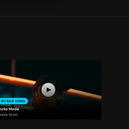
#1 R&B SONG
Sicko Mode
ravis Scott