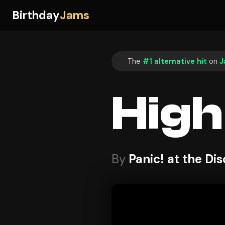
Birthday
Jams
The
#1 alternative hit
on
J
High
By
Panic! at the Di