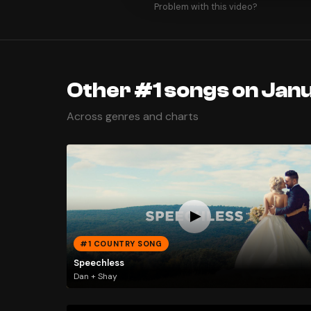
Problem with this video?
Other #1 songs on Janu
Across genres and charts
#1 COUNTRY SONG
Speechless
Dan + Shay