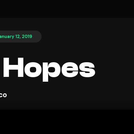
anuary 12, 2019
 Hopes
sco