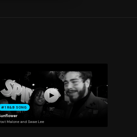
#1 R&B SONG
Sunflower
ost Malone and Swae Lee