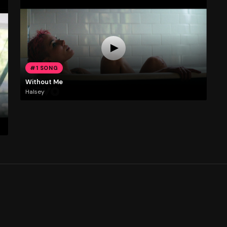
#1 SONG
Without Me
Halsey