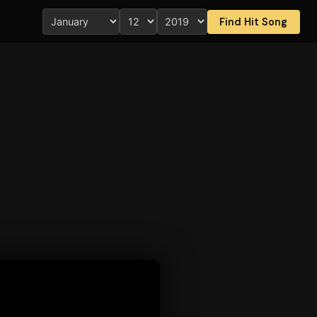
Find Hit Song