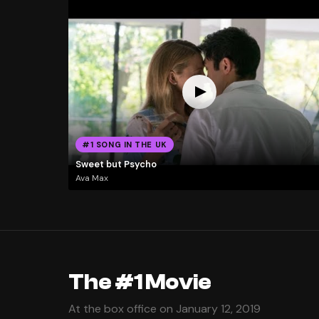
#1 SONG IN THE UK
Sweet but Psycho
Ava Max
The #1 Movie
At the box office on January 12, 2019