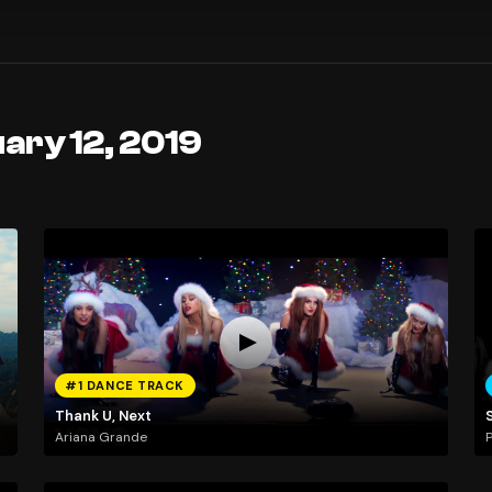
ary 12, 2019
#1 DANCE TRACK
Thank U, Next
Ariana Grande
P