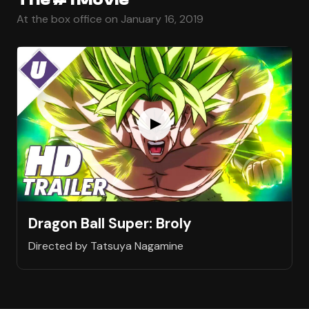
At the box office on January 16, 2019
Dragon Ball Super: Broly
Directed by Tatsuya Nagamine