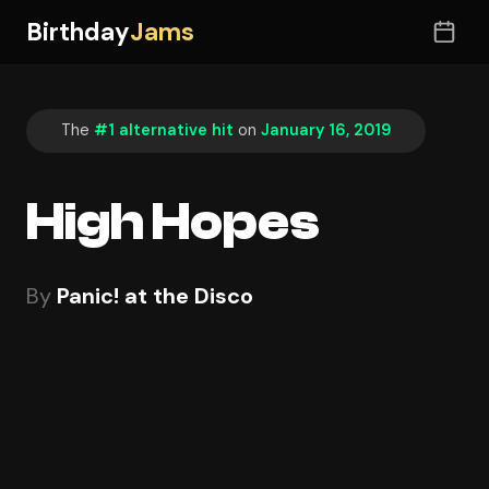
Birthday
Jams
The
#1 alternative hit
on
January 16, 2019
High Hopes
By
Panic! at the Disco