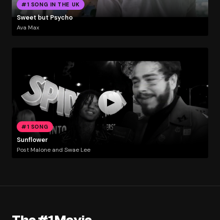
#1 SONG IN THE UK
Sweet but Psycho
Ava Max
#1 SONG
Sunflower
Post Malone and Swae Lee
The #1 Movie