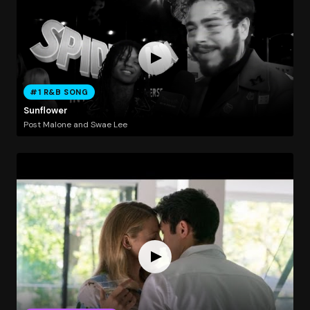
#1 R&B SONG
Sunflower
Post Malone and Swae Lee