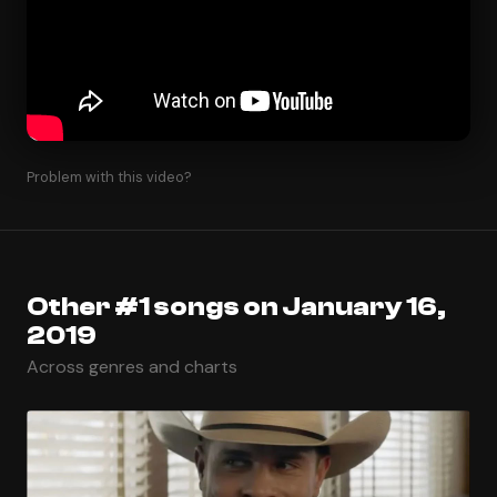
Problem with this video?
Other #1 songs on January 16,
2019
Across genres and charts