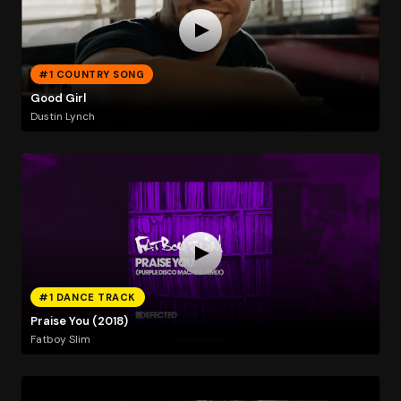
#1 COUNTRY SONG
Good Girl
Dustin Lynch
#1 DANCE TRACK
Praise You (2018)
Fatboy Slim