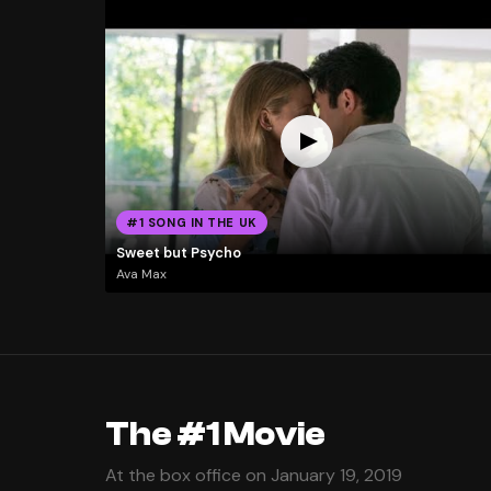
#1 SONG IN THE UK
Sweet but Psycho
Ava Max
The #1 Movie
At the box office on January 19, 2019