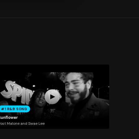
#1 R&B SONG
Sunflower
ost Malone and Swae Lee