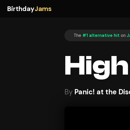
Birthday
Jams
The
#1 alternative hit
on
J
High
By
Panic! at the Di