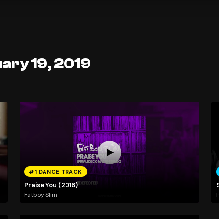
ary 19, 2019
#1 DANCE TRACK
Praise You (2018)
Fatboy Slim
P