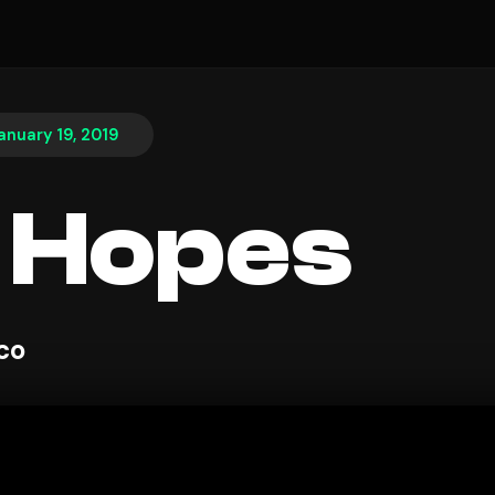
anuary 19, 2019
 Hopes
sco