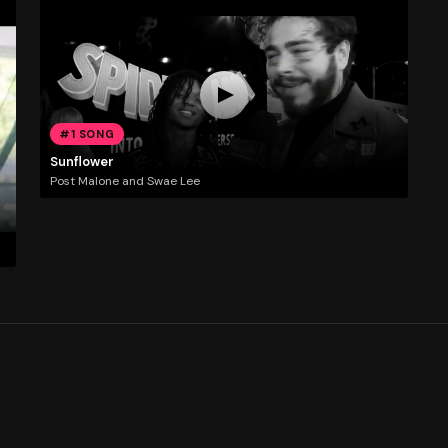
#1 SONG
Sunflower
Post Malone and Swae Lee