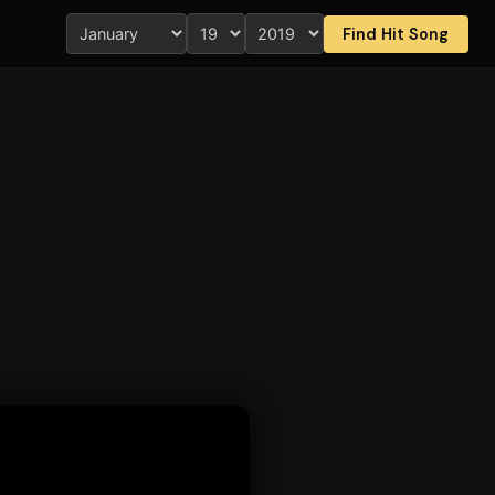
Find Hit Song