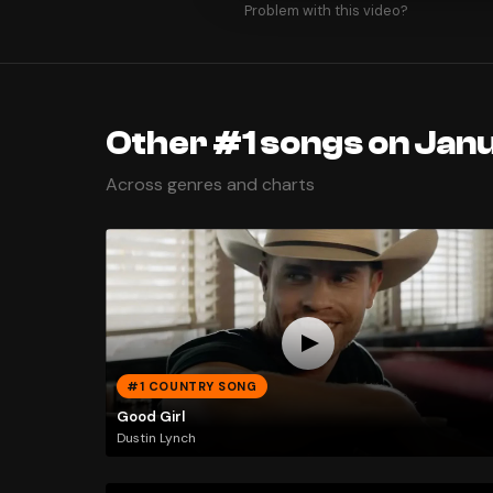
Problem with this video?
Other #1 songs on Janu
Across genres and charts
#1 COUNTRY SONG
Good Girl
Dustin Lynch