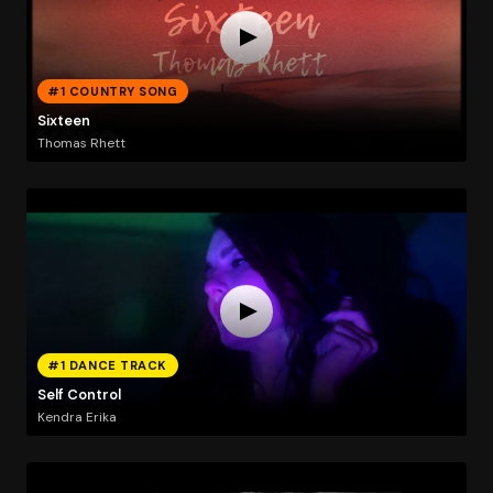
#1 COUNTRY SONG
Sixteen
Thomas Rhett
#1 DANCE TRACK
Self Control
Kendra Erika