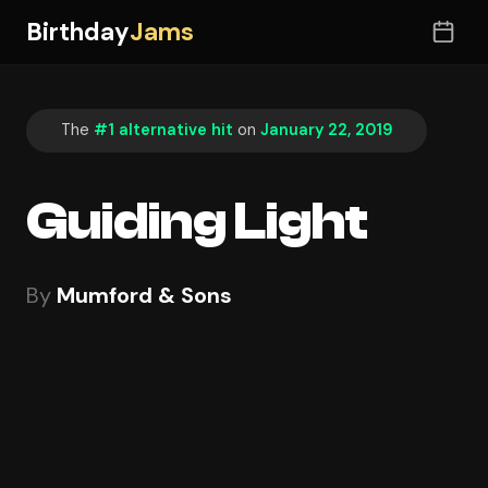
Birthday
Jams
The
#1 alternative hit
on
January 22, 2019
Guiding Light
By
Mumford & Sons