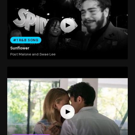
#1 R&B SONG
Sunflower
Post Malone and Swae Lee