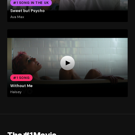
#1 SONG IN THE UK
Sweet but Psycho
Ava Max
#1 SONG
Without Me
Halsey
The #1 Movie