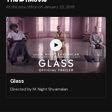
At the box office on January 22, 2019
Glass
Directed by M. Night Shyamalan