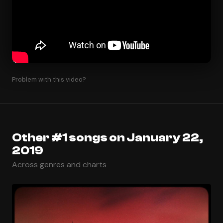
Problem with this video?
Other #1 songs on January 22,
2019
Across genres and charts