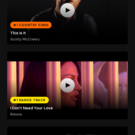
#1 COUNTRY SONG
This Is It
Scotty McCreery
#1 DANCE TRACK
I Don't Need Your Love
Bleona