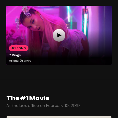
#1 SONG
7 Rings
Ariana Grande
The #1 Movie
At the box office on February 10, 2019