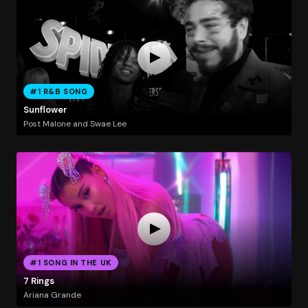
#1 R&B SONG
Sunflower
Post Malone and Swae Lee
#1 SONG IN THE UK
7 Rings
Ariana Grande