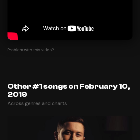
Problem with this video?
Other #1 songs on February 10,
2019
Across genres and charts