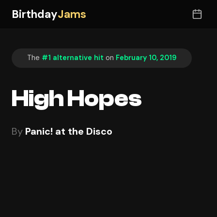
Birthday
Jams
The
#1 alternative hit
on
February 10, 2019
High Hopes
By
Panic! at the Disco