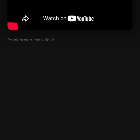
Problem with this video?