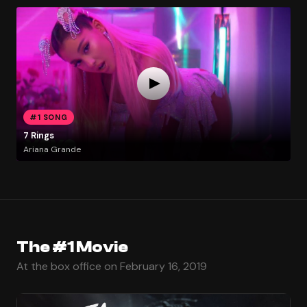
#1 SONG
7 Rings
Ariana Grande
The #1 Movie
At the box office on February 16, 2019