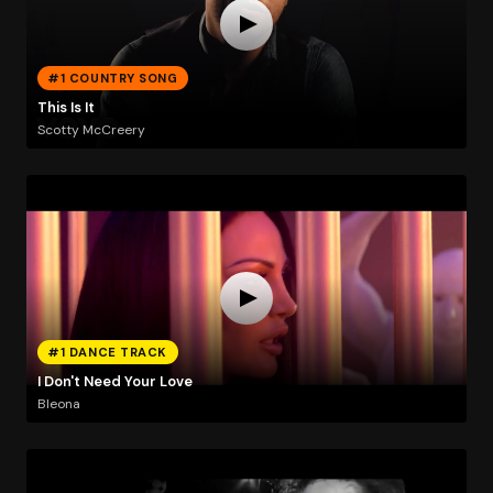
#1 COUNTRY SONG
This Is It
Scotty McCreery
#1 DANCE TRACK
I Don't Need Your Love
Bleona