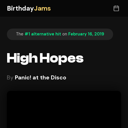
Birthday
Jams
The
#1 alternative hit
on
February 16, 2019
High Hopes
By
Panic! at the Disco