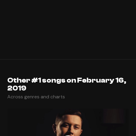
Other #1 songs on February 16,
2019
Across genres and charts