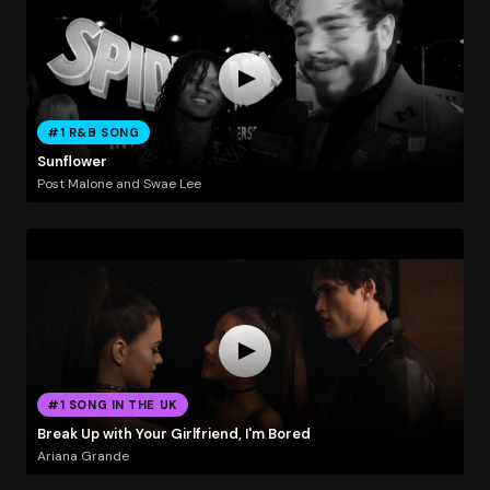
#1 R&B SONG
Sunflower
Post Malone and Swae Lee
#1 SONG IN THE UK
Break Up with Your Girlfriend, I'm Bored
Ariana Grande