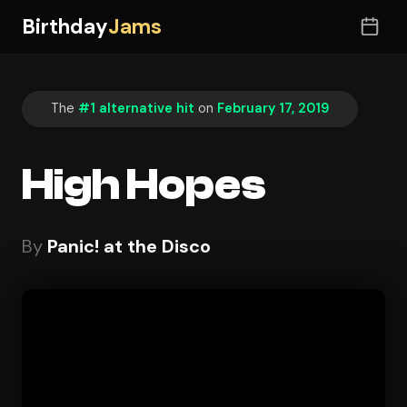
Birthday
Jams
The
#1 alternative hit
on
February 17, 2019
High Hopes
By
Panic! at the Disco