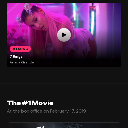
#1 SONG
7 Rings
Ariana Grande
The #1 Movie
At the box office on February 17, 2019