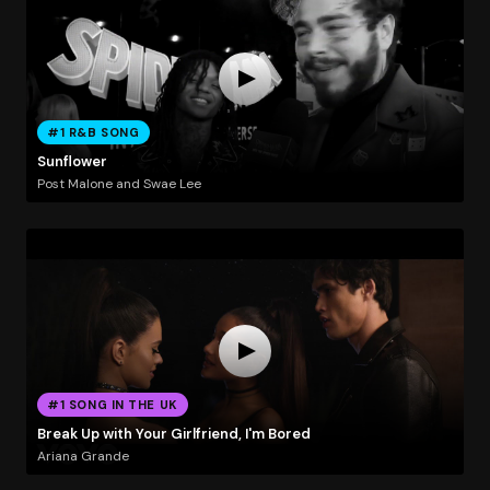
#1 R&B SONG
Sunflower
Post Malone and Swae Lee
#1 SONG IN THE UK
Break Up with Your Girlfriend, I'm Bored
Ariana Grande