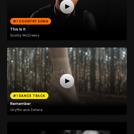
#1 COUNTRY SONG
This Is It
Scotty McCreery
#1 DANCE TRACK
Remember
Gryffin and Zohara