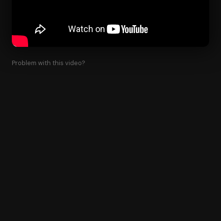
Problem with this video?