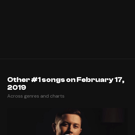
Other #1 songs on February 17,
2019
Across genres and charts