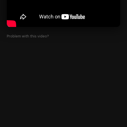
Problem with this video?