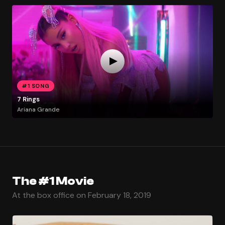
#1 SONG
7 Rings
Ariana Grande
The #1 Movie
At the box office on February 18, 2019