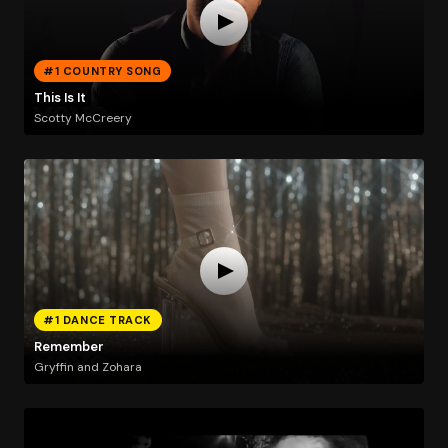
#1 COUNTRY SONG
This Is It
Scotty McCreery
#1 DANCE TRACK
Remember
Gryffin and Zohara