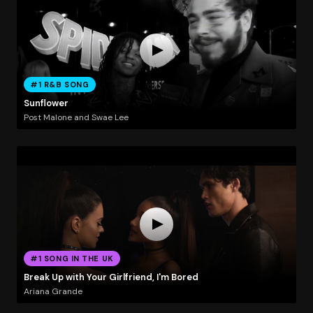
#1 R&B SONG
Sunflower
Post Malone and Swae Lee
#1 SONG IN THE UK
Break Up with Your Girlfriend, I'm Bored
Ariana Grande