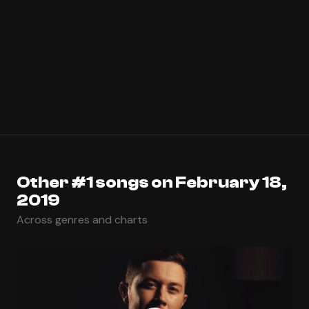
Other #1 songs on February 18,
2019
Across genres and charts