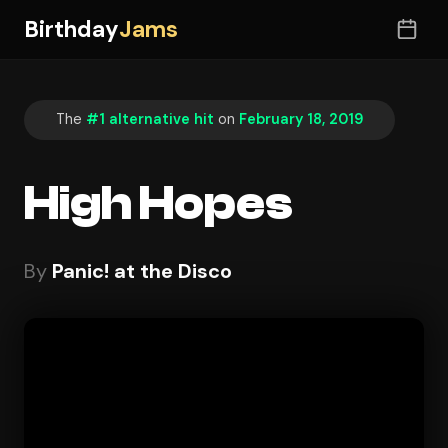
Birthday
Jams
The
#1 alternative hit
on
February 18, 2019
High Hopes
By
Panic! at the Disco