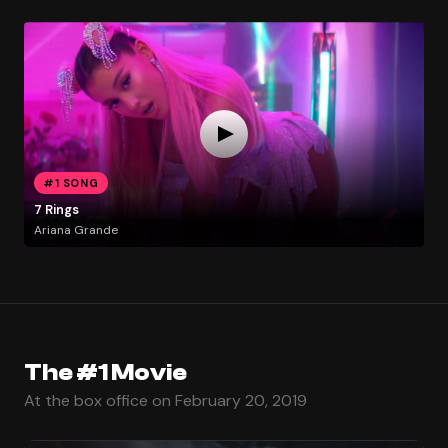
#1 SONG
7 Rings
Ariana Grande
The #1 Movie
At the box office on February 20, 2019