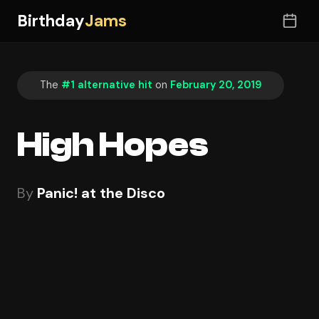
Birthday
Jams
The
#1 alternative hit
on
February 20, 2019
High Hopes
By
Panic! at the Disco