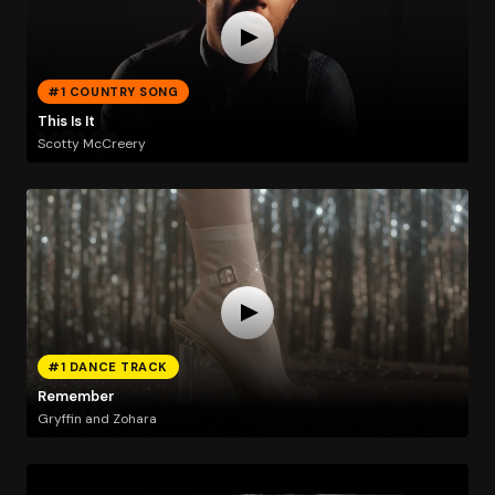
#1 COUNTRY SONG
This Is It
Scotty McCreery
#1 DANCE TRACK
Remember
Gryffin and Zohara