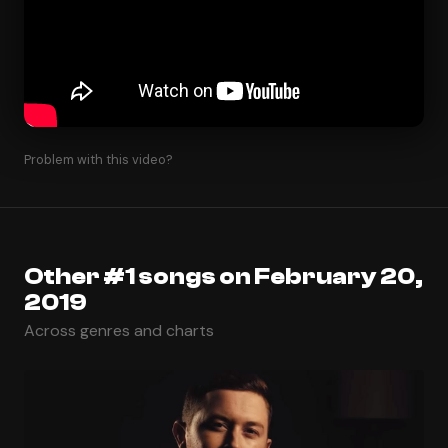
Problem with this video?
Other #1 songs on February 20,
2019
Across genres and charts