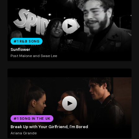
#1 R&B SONG
Sunflower
Post Malone and Swae Lee
#1 SONG IN THE UK
Break Up with Your Girlfriend, I'm Bored
Ariana Grande