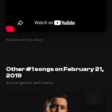
Problem with this video?
Other #1 songs on February 21,
2019
Across genres and charts