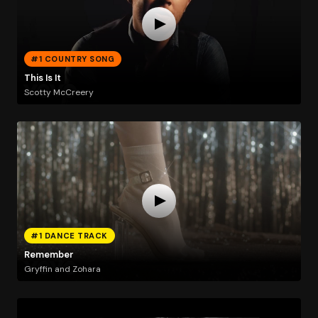
#1 COUNTRY SONG
This Is It
Scotty McCreery
#1 DANCE TRACK
Remember
Gryffin and Zohara