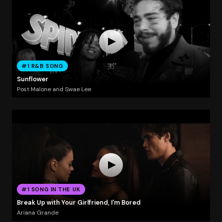
#1 R&B SONG
Sunflower
Post Malone and Swae Lee
#1 SONG IN THE UK
Break Up with Your Girlfriend, I'm Bored
Ariana Grande