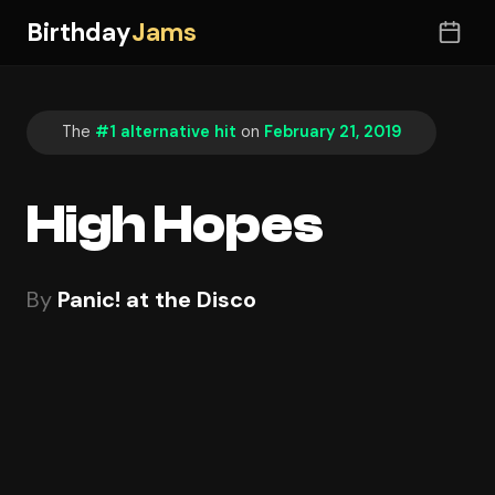
Birthday
Jams
The
#1 alternative hit
on
February 21, 2019
High Hopes
By
Panic! at the Disco