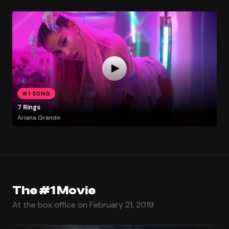
#1 SONG
7 Rings
Ariana Grande
The #1 Movie
At the box office on February 21, 2019