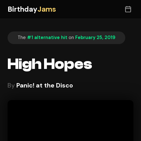
Birthday
Jams
The
#1 alternative hit
on
February 25, 2019
High Hopes
By
Panic! at the Disco