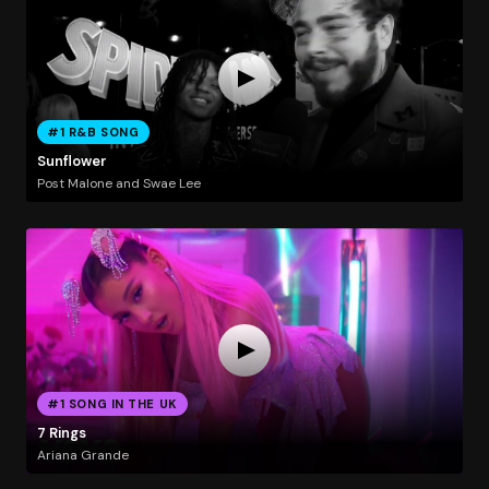
#1 R&B SONG
Sunflower
Post Malone and Swae Lee
#1 SONG IN THE UK
7 Rings
Ariana Grande