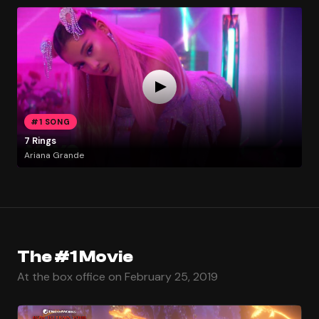
#1 SONG
7 Rings
Ariana Grande
The #1 Movie
At the box office on February 25, 2019