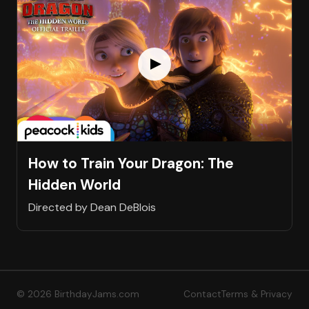
How to Train Your Dragon: The
Hidden World
Directed by Dean DeBlois
© 2026 BirthdayJams.com
Contact
Terms & Privacy