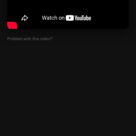
Problem with this video?