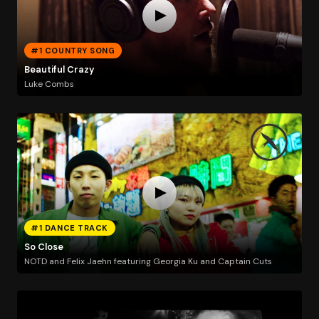
#1 COUNTRY SONG
Beautiful Crazy
Luke Combs
#1 DANCE TRACK
So Close
NOTD and Felix Jaehn featuring Georgia Ku and Captain Cuts