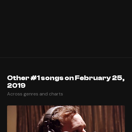
Other #1 songs on February 25,
2019
Across genres and charts