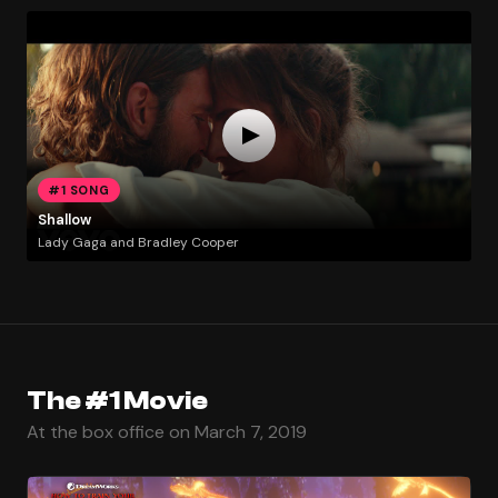
#1 SONG
Shallow
Lady Gaga and Bradley Cooper
The #1 Movie
At the box office on March 7, 2019