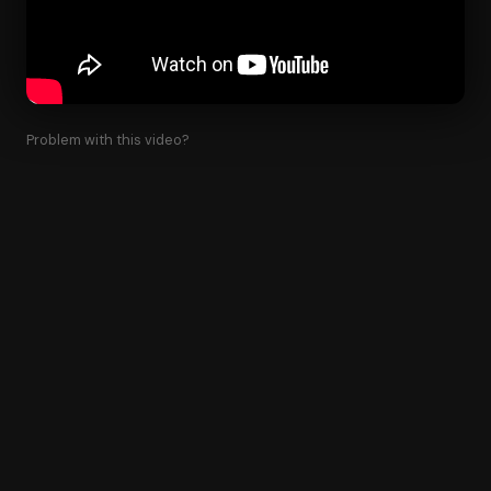
Problem with this video?