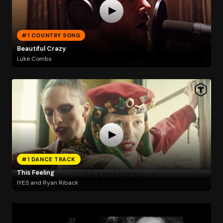
#1 COUNTRY SONG
Beautiful Crazy
Luke Combs
#1 DANCE TRACK
This Feeling
IYES and Ryan Riback