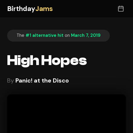
Birthday
Jams
The
#1 alternative hit
on
March 7, 2019
High Hopes
By
Panic! at the Disco