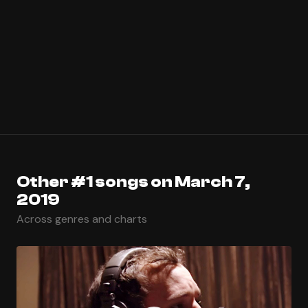
Other #1 songs on March 7,
2019
Across genres and charts