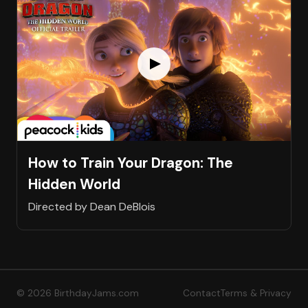
How to Train Your Dragon: The
Hidden World
Directed by Dean DeBlois
© 2026 BirthdayJams.com
Contact
Terms & Privacy