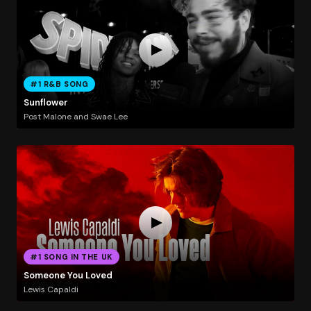
#1 R&B SONG
Sunflower
Post Malone and Swae Lee
#1 SONG IN THE UK
Someone You Loved
Lewis Capaldi